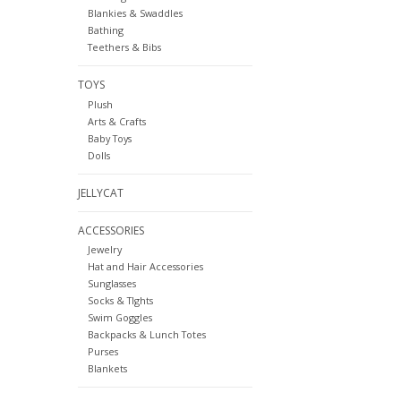
Blankies & Swaddles
Bathing
Teethers & Bibs
TOYS
Plush
Arts & Crafts
Baby Toys
Dolls
JELLYCAT
ACCESSORIES
Jewelry
Hat and Hair Accessories
Sunglasses
Socks & TIghts
Swim Goggles
Backpacks & Lunch Totes
Purses
Blankets