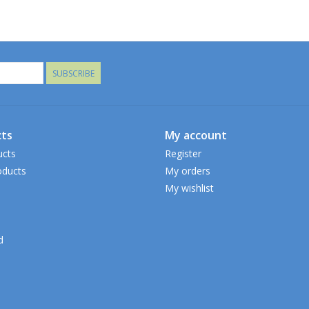
SUBSCRIBE
ts
My account
ucts
Register
ducts
My orders
My wishlist
d