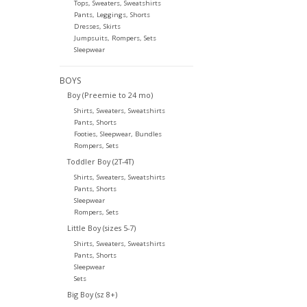
Tops, Sweaters, Sweatshirts
Pants, Leggings, Shorts
Dresses, Skirts
Jumpsuits, Rompers, Sets
Sleepwear
BOYS
Boy (Preemie to 24 mo)
Shirts, Sweaters, Sweatshirts
Pants, Shorts
Footies, Sleepwear, Bundles
Rompers, Sets
Toddler Boy (2T-4T)
Shirts, Sweaters, Sweatshirts
Pants, Shorts
Sleepwear
Rompers, Sets
Little Boy (sizes 5-7)
Shirts, Sweaters, Sweatshirts
Pants, Shorts
Sleepwear
Sets
Big Boy (sz 8+)