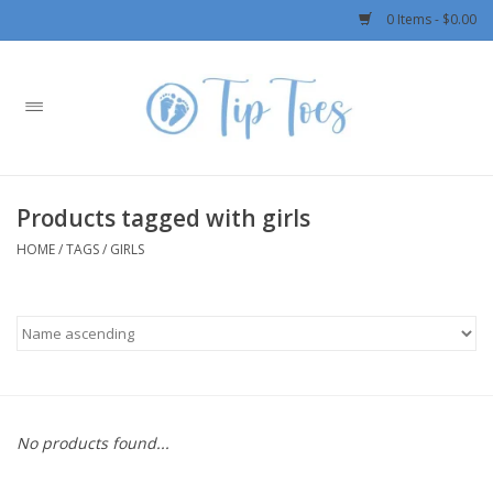
0 Items - $0.00
Home
Girls
Products tagged with girls
Boys
HOME
/
TAGS
/
GIRLS
OUTERWEAR
Patagonia
Rylee + Cru LLC
No products found...
Swimwear