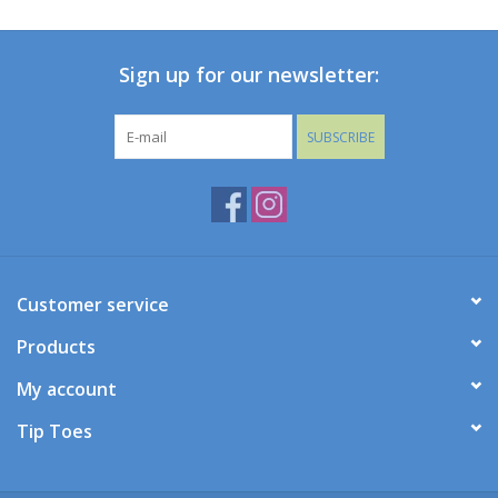
Baby
Sign up for our newsletter:
Toys
SUBSCRIBE
Jellycat
Accessories
Books
Customer service
Products
SALE!
My account
Mom Style
Tip Toes
Dad Style