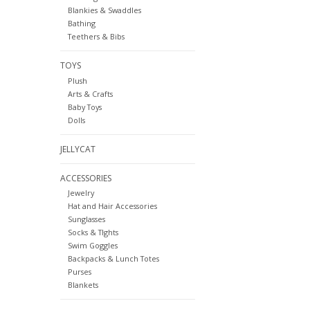
Blankies & Swaddles
Bathing
Teethers & Bibs
TOYS
Plush
Arts & Crafts
Baby Toys
Dolls
JELLYCAT
ACCESSORIES
Jewelry
Hat and Hair Accessories
Sunglasses
Socks & TIghts
Swim Goggles
Backpacks & Lunch Totes
Purses
Blankets