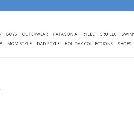
S
BOYS
OUTERWEAR
PATAGONIA
RYLEE + CRU LLC
SWIM
!
MOM STYLE
DAD STYLE
HOLIDAY COLLECTIONS
SHOES
.