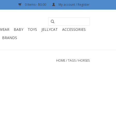
0 Items - $0.00
My account / Register
WEAR
BABY
TOYS
JELLYCAT
ACCESSORIES
BRANDS
HOME
/
TAGS
/
HORSES