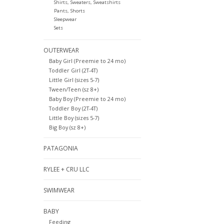
Shirts, Sweaters, Sweatshirts
Pants, Shorts
Sleepwear
Sets
OUTERWEAR
Baby Girl (Preemie to 24 mo)
Toddler Girl (2T-4T)
Little Girl (sizes 5-7)
Tween/Teen (sz 8+)
Baby Boy (Preemie to 24 mo)
Toddler Boy (2T-4T)
Little Boy (sizes 5-7)
Big Boy (sz 8+)
PATAGONIA
RYLEE + CRU LLC
SWIMWEAR
BABY
Feeding