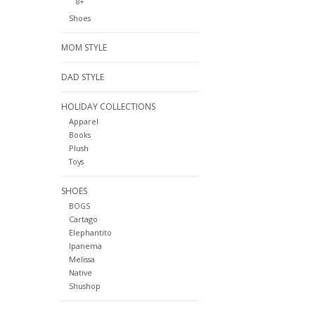
8+
Shoes
MOM STYLE
DAD STYLE
HOLIDAY COLLECTIONS
Apparel
Books
Plush
Toys
SHOES
BOGS
Cartago
Elephantito
Ipanema
Melissa
Native
Shushop