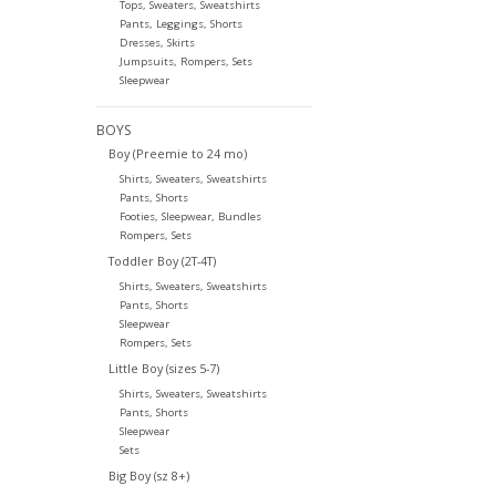
Tops, Sweaters, Sweatshirts
Pants, Leggings, Shorts
Dresses, Skirts
Jumpsuits, Rompers, Sets
Sleepwear
BOYS
Boy (Preemie to 24 mo)
Shirts, Sweaters, Sweatshirts
Pants, Shorts
Footies, Sleepwear, Bundles
Rompers, Sets
Toddler Boy (2T-4T)
Shirts, Sweaters, Sweatshirts
Pants, Shorts
Sleepwear
Rompers, Sets
Little Boy (sizes 5-7)
Shirts, Sweaters, Sweatshirts
Pants, Shorts
Sleepwear
Sets
Big Boy (sz 8+)