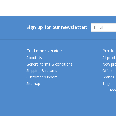
Sign up for our newsletter:
Customer service
Produc
About Us
All prod
General terms & conditions
New pro
Shipping & returns
Offers
Customer support
Brands
Sitemap
Tags
RSS fee