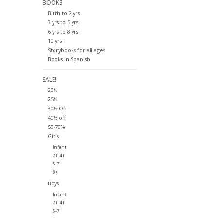
BOOKS
Birth to 2 yrs
3 yrs to 5 yrs
6 yrs to 8 yrs
10 yrs +
Storybooks for all ages
Books in Spanish
SALE!
20%
25%
30% Off
40% off
50-70%
Girls
Infant
2T-4T
5-7
8+
Boys
Infant
2T-4T
5-7