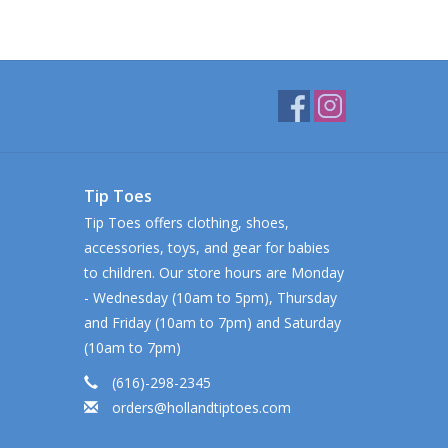
Tip Toes
Tip Toes offers clothing, shoes,
accessories, toys, and gear for babies
to children. Our store hours are Monday
- Wednesday (10am to 5pm), Thursday
and Friday (10am to 7pm) and Saturday
(10am to 7pm)
(616)-298-2345
orders@hollandtiptoes.com