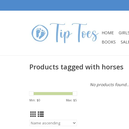
HOME
GIRL
BOOKS
SALE
Products tagged with horses
No products found..
Min: $
0
Max: $
5