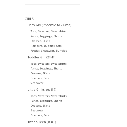
GIRLS
Baby Girl (Preemie to 24 mo)
Tops, Sweaters, Sweatshirts
Pants, Leggings, Shorts
Dresses, Skirts
Rompers, Bubbles, Sets
Footies, Sleepwear, Bundles
Toddler Girl (2T-4T)
Tops, Sweaters, Sweatshirts
Pants, Leggings, Shorts
Dresses, Skirts
Rompers, Sets
Sleepwear
Little Girl (sizes 5-7)
Tops, Sweaters, Sweatshirts
Pants, Leggings, Shorts
Dresses, Skirts
Sleepwear
Rompers, Sets
Tween/Teen (sz 8+)