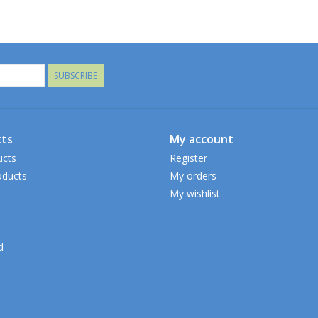
SUBSCRIBE
ts
My account
ucts
Register
ducts
My orders
My wishlist
d