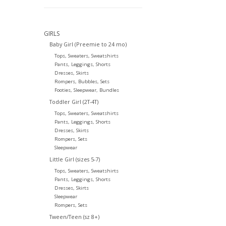
GIRLS
Baby Girl (Preemie to 24 mo)
Tops, Sweaters, Sweatshirts
Pants, Leggings, Shorts
Dresses, Skirts
Rompers, Bubbles, Sets
Footies, Sleepwear, Bundles
Toddler Girl (2T-4T)
Tops, Sweaters, Sweatshirts
Pants, Leggings, Shorts
Dresses, Skirts
Rompers, Sets
Sleepwear
Little Girl (sizes 5-7)
Tops, Sweaters, Sweatshirts
Pants, Leggings, Shorts
Dresses, Skirts
Sleepwear
Rompers, Sets
Tween/Teen (sz 8+)