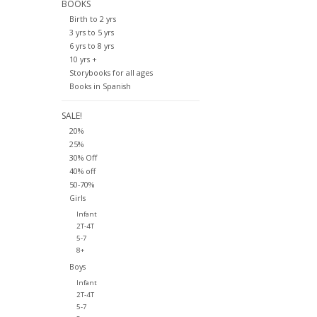
BOOKS
Birth to 2 yrs
3 yrs to 5 yrs
6 yrs to 8 yrs
10 yrs +
Storybooks for all ages
Books in Spanish
SALE!
20%
25%
30% Off
40% off
50-70%
Girls
Infant
2T-4T
5-7
8+
Boys
Infant
2T-4T
5-7