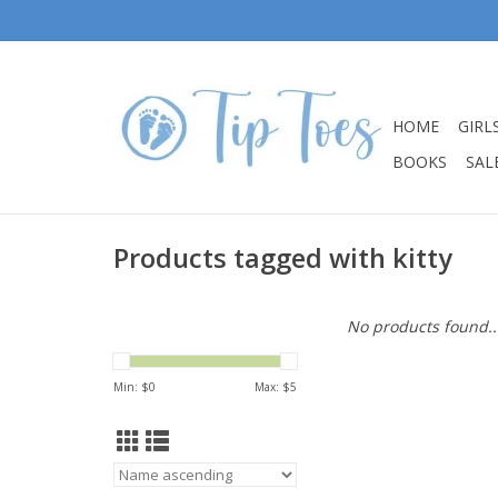
HOME
GIRL
BOOKS
SALE
Products tagged with kitty
No products found..
Min: $
0
Max: $
5