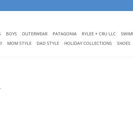
S
BOYS
OUTERWEAR
PATAGONIA
RYLEE + CRU LLC
SWIM
!
MOM STYLE
DAD STYLE
HOLIDAY COLLECTIONS
SHOES
.