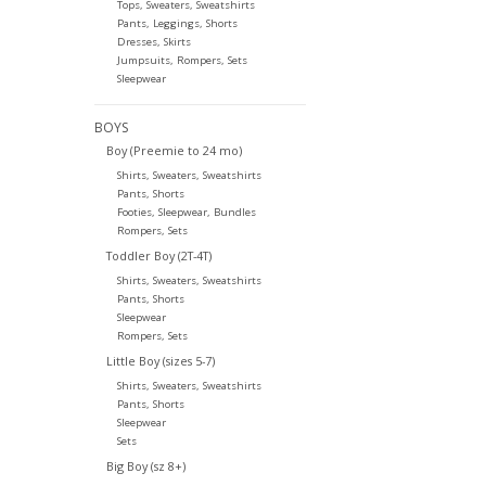
Tops, Sweaters, Sweatshirts
Pants, Leggings, Shorts
Dresses, Skirts
Jumpsuits, Rompers, Sets
Sleepwear
BOYS
Boy (Preemie to 24 mo)
Shirts, Sweaters, Sweatshirts
Pants, Shorts
Footies, Sleepwear, Bundles
Rompers, Sets
Toddler Boy (2T-4T)
Shirts, Sweaters, Sweatshirts
Pants, Shorts
Sleepwear
Rompers, Sets
Little Boy (sizes 5-7)
Shirts, Sweaters, Sweatshirts
Pants, Shorts
Sleepwear
Sets
Big Boy (sz 8+)