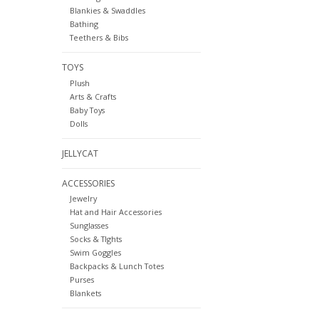
Blankies & Swaddles
Bathing
Teethers & Bibs
TOYS
Plush
Arts & Crafts
Baby Toys
Dolls
JELLYCAT
ACCESSORIES
Jewelry
Hat and Hair Accessories
Sunglasses
Socks & TIghts
Swim Goggles
Backpacks & Lunch Totes
Purses
Blankets