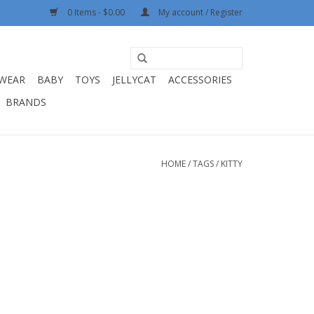
0 Items - $0.00
My account / Register
WEAR
BABY
TOYS
JELLYCAT
ACCESSORIES
BRANDS
HOME
/
TAGS
/
KITTY