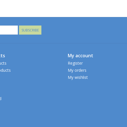
SUBSCRIBE
ts
My account
ucts
Register
ducts
My orders
My wishlist
d