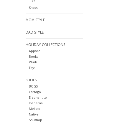
8+
Shoes
MOM STYLE
DAD STYLE
HOLIDAY COLLECTIONS
Apparel
Books
Plush
Toys
SHOES
BOGS
Cartago
Elephantito
Ipanema
Melissa
Native
Shushop