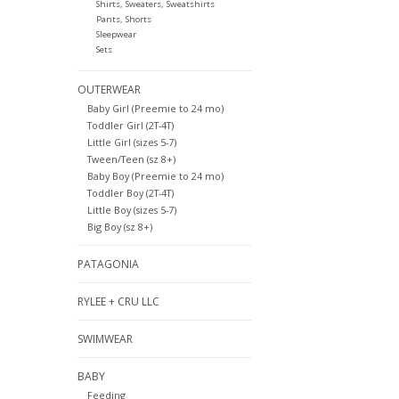
Shirts, Sweaters, Sweatshirts
Pants, Shorts
Sleepwear
Sets
OUTERWEAR
Baby Girl (Preemie to 24 mo)
Toddler Girl (2T-4T)
Little Girl (sizes 5-7)
Tween/Teen (sz 8+)
Baby Boy (Preemie to 24 mo)
Toddler Boy (2T-4T)
Little Boy (sizes 5-7)
Big Boy (sz 8+)
PATAGONIA
RYLEE + CRU LLC
SWIMWEAR
BABY
Feeding