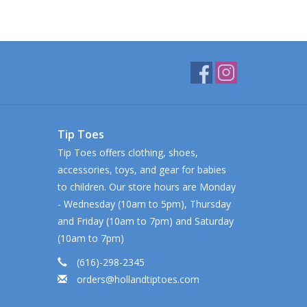
Tip Toes
Tip Toes offers clothing, shoes,
accessories, toys, and gear for babies
to children. Our store hours are Monday
- Wednesday (10am to 5pm), Thursday
and Friday (10am to 7pm) and Saturday
(10am to 7pm)
(616)-298-2345
orders@hollandtiptoes.com