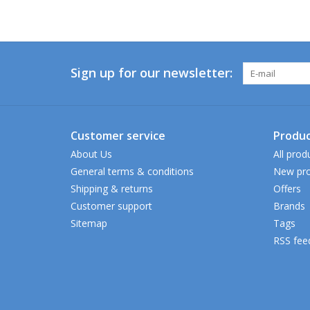
Sign up for our newsletter:
Customer service
Produc
About Us
All prod
General terms & conditions
New pro
Shipping & returns
Offers
Customer support
Brands
Sitemap
Tags
RSS fee