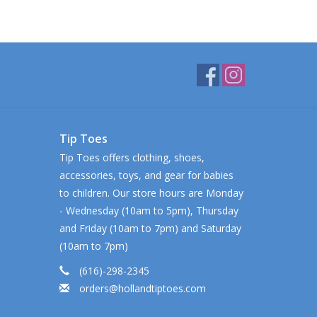
Tip Toes
Tip Toes offers clothing, shoes,
accessories, toys, and gear for babies
to children. Our store hours are Monday
- Wednesday (10am to 5pm), Thursday
and Friday (10am to 7pm) and Saturday
(10am to 7pm)
(616)-298-2345
orders@hollandtiptoes.com