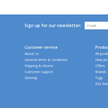
Sign up for our newsletter:
Customer service
Produc
About Us
All prod
General terms & conditions
New pro
Shipping & returns
Offers
Customer support
Brands
Sitemap
Tags
RSS fee