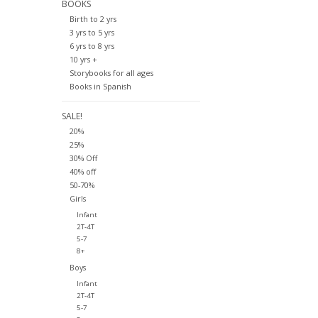
BOOKS
Birth to 2 yrs
3 yrs to 5 yrs
6 yrs to 8 yrs
10 yrs +
Storybooks for all ages
Books in Spanish
SALE!
20%
25%
30% Off
40% off
50-70%
Girls
Infant
2T-4T
5-7
8+
Boys
Infant
2T-4T
5-7