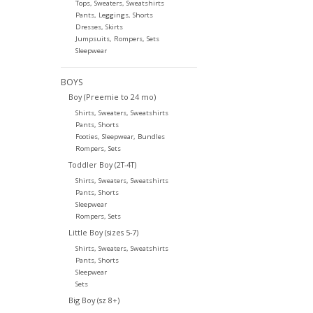
Tops, Sweaters, Sweatshirts
Pants, Leggings, Shorts
Dresses, Skirts
Jumpsuits, Rompers, Sets
Sleepwear
BOYS
Boy (Preemie to 24 mo)
Shirts, Sweaters, Sweatshirts
Pants, Shorts
Footies, Sleepwear, Bundles
Rompers, Sets
Toddler Boy (2T-4T)
Shirts, Sweaters, Sweatshirts
Pants, Shorts
Sleepwear
Rompers, Sets
Little Boy (sizes 5-7)
Shirts, Sweaters, Sweatshirts
Pants, Shorts
Sleepwear
Sets
Big Boy (sz 8+)