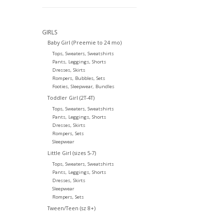
GIRLS
Baby Girl (Preemie to 24 mo)
Tops, Sweaters, Sweatshirts
Pants, Leggings, Shorts
Dresses, Skirts
Rompers, Bubbles, Sets
Footies, Sleepwear, Bundles
Toddler Girl (2T-4T)
Tops, Sweaters, Sweatshirts
Pants, Leggings, Shorts
Dresses, Skirts
Rompers, Sets
Sleepwear
Little Girl (sizes 5-7)
Tops, Sweaters, Sweatshirts
Pants, Leggings, Shorts
Dresses, Skirts
Sleepwear
Rompers, Sets
Tween/Teen (sz 8+)