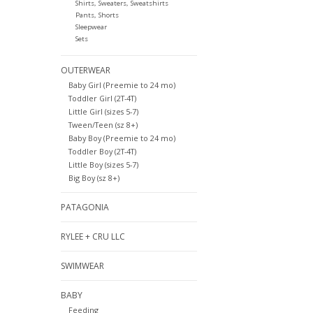
Shirts, Sweaters, Sweatshirts
Pants, Shorts
Sleepwear
Sets
OUTERWEAR
Baby Girl (Preemie to 24 mo)
Toddler Girl (2T-4T)
Little Girl (sizes 5-7)
Tween/Teen (sz 8+)
Baby Boy (Preemie to 24 mo)
Toddler Boy (2T-4T)
Little Boy (sizes 5-7)
Big Boy (sz 8+)
PATAGONIA
RYLEE + CRU LLC
SWIMWEAR
BABY
Feeding