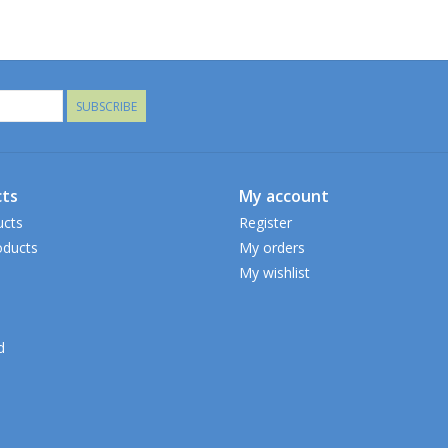
SUBSCRIBE
ts
My account
ucts
Register
ducts
My orders
My wishlist
d