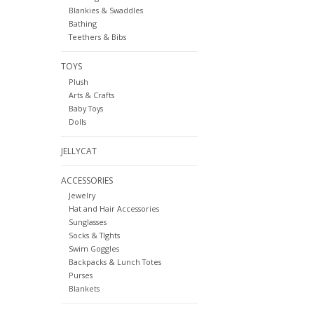
Blankies & Swaddles
Bathing
Teethers & Bibs
TOYS
Plush
Arts & Crafts
Baby Toys
Dolls
JELLYCAT
ACCESSORIES
Jewelry
Hat and Hair Accessories
Sunglasses
Socks & TIghts
Swim Goggles
Backpacks & Lunch Totes
Purses
Blankets