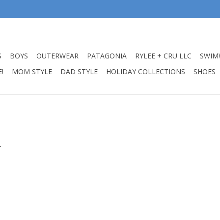
S
BOYS
OUTERWEAR
PATAGONIA
RYLEE + CRU LLC
SWIM
!
MOM STYLE
DAD STYLE
HOLIDAY COLLECTIONS
SHOES
.