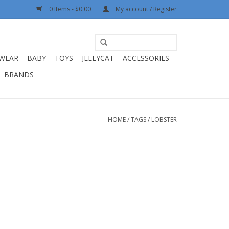
0 Items - $0.00
My account / Register
WEAR
BABY
TOYS
JELLYCAT
ACCESSORIES
BRANDS
HOME
/
TAGS
/
LOBSTER