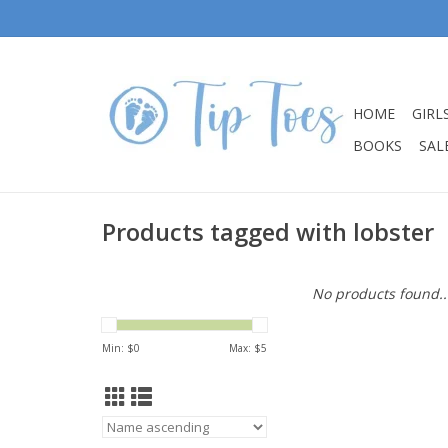
HOME
GIRL
BOOKS
SALE
Products tagged with lobster
No products found..
Min: $
0
Max: $
5