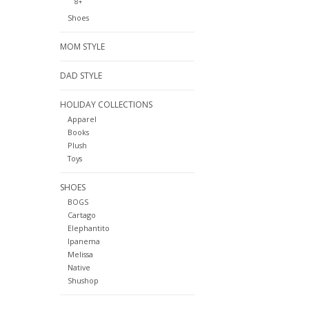
8+
Shoes
MOM STYLE
DAD STYLE
HOLIDAY COLLECTIONS
Apparel
Books
Plush
Toys
SHOES
BOGS
Cartago
Elephantito
Ipanema
Melissa
Native
Shushop