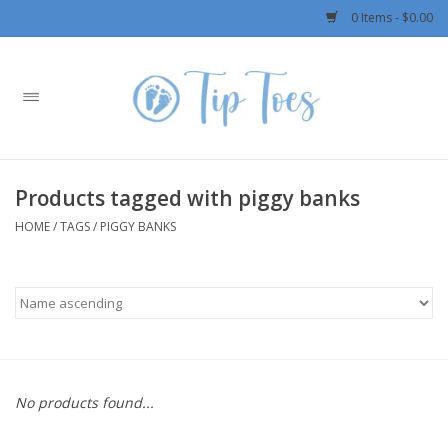
0 Items - $0.00
Home
Girls
Products tagged with piggy banks
Boys
HOME
/
TAGS
/
PIGGY BANKS
OUTERWEAR
Patagonia
Rylee + Cru LLC
No products found...
Swimwear