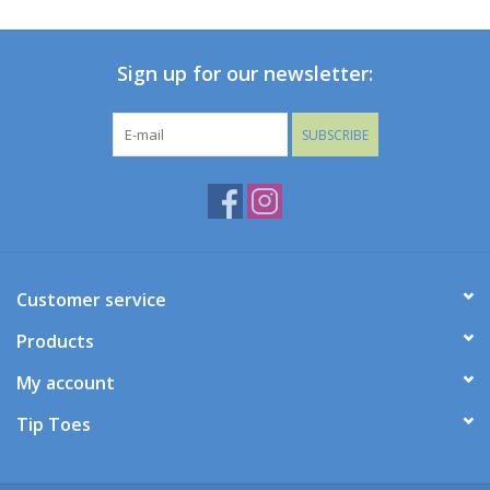
Baby
Sign up for our newsletter:
Toys
SUBSCRIBE
Jellycat
Accessories
Books
Customer service
Products
SALE!
My account
Mom Style
Tip Toes
Dad Style