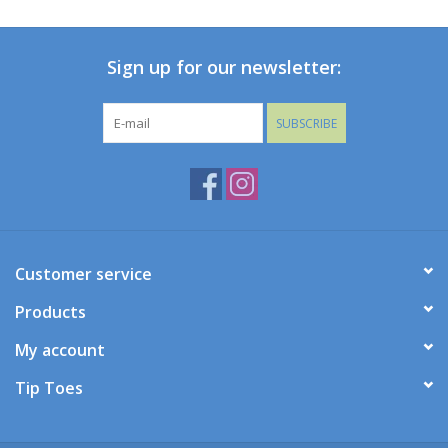
Baby
Sign up for our newsletter:
Toys
SUBSCRIBE
Jellycat
Accessories
Books
Customer service
Products
SALE!
My account
Mom Style
Tip Toes
Dad Style