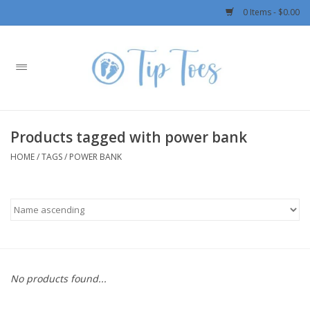
0 Items - $0.00
Home
Girls
Products tagged with power bank
Boys
HOME
/
TAGS
/
POWER BANK
OUTERWEAR
Patagonia
Rylee + Cru LLC
No products found...
Swimwear