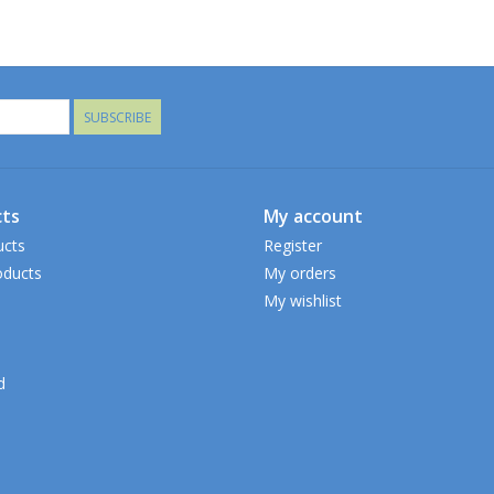
SUBSCRIBE
ts
My account
ucts
Register
ducts
My orders
My wishlist
d