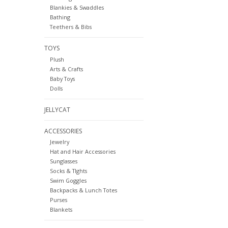
Blankies & Swaddles
Bathing
Teethers & Bibs
TOYS
Plush
Arts & Crafts
Baby Toys
Dolls
JELLYCAT
ACCESSORIES
Jewelry
Hat and Hair Accessories
Sunglasses
Socks & TIghts
Swim Goggles
Backpacks & Lunch Totes
Purses
Blankets