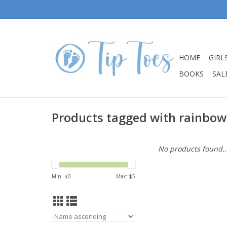
HOME
GIRL
BOOKS
SALE
Products tagged with rainbow
No products found..
Min: $
0
Max: $
5