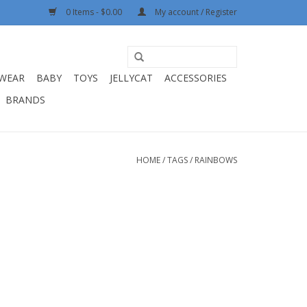
0 Items - $0.00
My account / Register
WEAR
BABY
TOYS
JELLYCAT
ACCESSORIES
BRANDS
HOME
/
TAGS
/
RAINBOWS