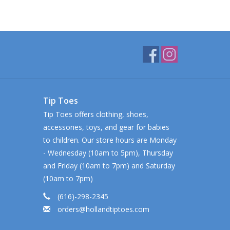
Tip Toes
Tip Toes offers clothing, shoes,
accessories, toys, and gear for babies
to children. Our store hours are Monday
- Wednesday (10am to 5pm), Thursday
and Friday (10am to 7pm) and Saturday
(10am to 7pm)
(616)-298-2345
orders@hollandtiptoes.com