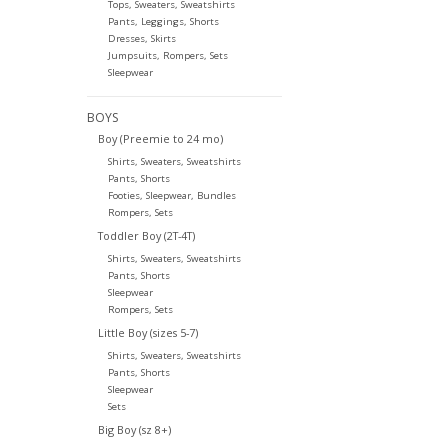
Tops, Sweaters, Sweatshirts
Pants, Leggings, Shorts
Dresses, Skirts
Jumpsuits, Rompers, Sets
Sleepwear
BOYS
Boy (Preemie to 24 mo)
Shirts, Sweaters, Sweatshirts
Pants, Shorts
Footies, Sleepwear, Bundles
Rompers, Sets
Toddler Boy (2T-4T)
Shirts, Sweaters, Sweatshirts
Pants, Shorts
Sleepwear
Rompers, Sets
Little Boy (sizes 5-7)
Shirts, Sweaters, Sweatshirts
Pants, Shorts
Sleepwear
Sets
Big Boy (sz 8+)