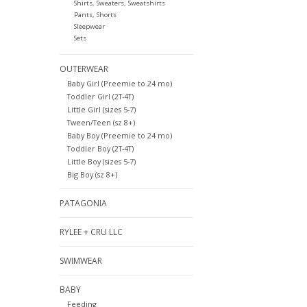
Shirts, Sweaters, Sweatshirts
Pants, Shorts
Sleepwear
Sets
OUTERWEAR
Baby Girl (Preemie to 24 mo)
Toddler Girl (2T-4T)
Little Girl (sizes 5-7)
Tween/Teen (sz 8+)
Baby Boy (Preemie to 24 mo)
Toddler Boy (2T-4T)
Little Boy (sizes 5-7)
Big Boy (sz 8+)
PATAGONIA
RYLEE + CRU LLC
SWIMWEAR
BABY
Feeding