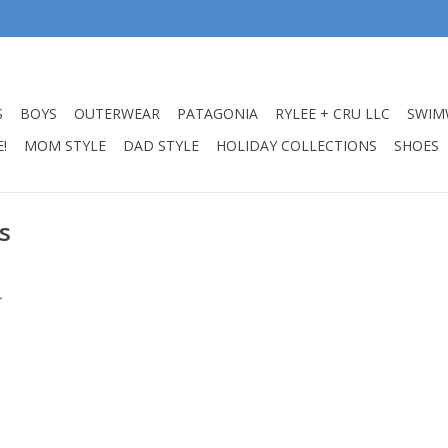
S
BOYS
OUTERWEAR
PATAGONIA
RYLEE + CRU LLC
SWIM
!
MOM STYLE
DAD STYLE
HOLIDAY COLLECTIONS
SHOES
s
.