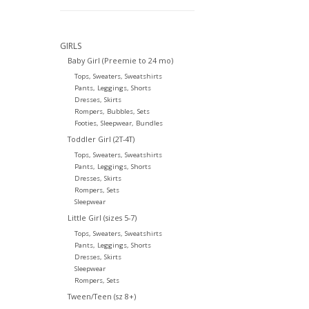
GIRLS
Baby Girl (Preemie to 24 mo)
Tops, Sweaters, Sweatshirts
Pants, Leggings, Shorts
Dresses, Skirts
Rompers, Bubbles, Sets
Footies, Sleepwear, Bundles
Toddler Girl (2T-4T)
Tops, Sweaters, Sweatshirts
Pants, Leggings, Shorts
Dresses, Skirts
Rompers, Sets
Sleepwear
Little Girl (sizes 5-7)
Tops, Sweaters, Sweatshirts
Pants, Leggings, Shorts
Dresses, Skirts
Sleepwear
Rompers, Sets
Tween/Teen (sz 8+)