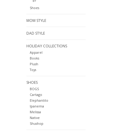
8+
Shoes
MOM STYLE
DAD STYLE
HOLIDAY COLLECTIONS
Apparel
Books
Plush
Toys
SHOES
BOGS
Cartago
Elephantito
Ipanema
Melissa
Native
Shushop