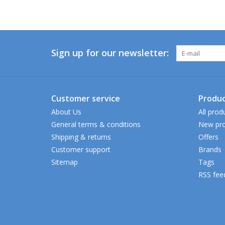
Sign up for our newsletter:
Customer service
Produc
About Us
All prod
General terms & conditions
New pro
Shipping & returns
Offers
Customer support
Brands
Sitemap
Tags
RSS fee