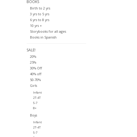
BOOKS
Birth to 2 yrs
3 yrs to 5 yrs
6 yrs to 8 yrs
10 yrs +
Storybooks for all ages
Books in Spanish
SALE!
20%
25%
30% Off
40% off
50-70%
Girls
Infant
2T-4T
5-7
8+
Boys
Infant
2T-4T
5-7