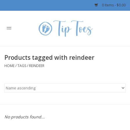
0 Items - $0.00
Home
Girls
Products tagged with reindeer
Boys
HOME
/
TAGS
/
REINDEER
OUTERWEAR
Patagonia
Rylee + Cru LLC
No products found...
Swimwear