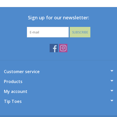
Baby
Sign up for our newsletter:
Toys
SUBSCRIBE
Jellycat
Accessories
Books
Customer service
Products
SALE!
My account
Mom Style
Tip Toes
Dad Style