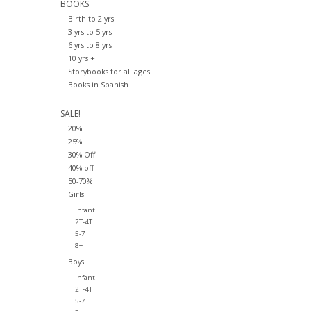
BOOKS
Birth to 2 yrs
3 yrs to 5 yrs
6 yrs to 8 yrs
10 yrs +
Storybooks for all ages
Books in Spanish
SALE!
20%
25%
30% Off
40% off
50-70%
Girls
Infant
2T-4T
5-7
8+
Boys
Infant
2T-4T
5-7