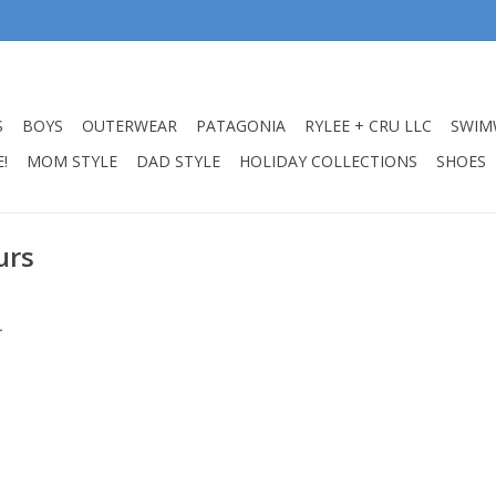
S
BOYS
OUTERWEAR
PATAGONIA
RYLEE + CRU LLC
SWIM
!
MOM STYLE
DAD STYLE
HOLIDAY COLLECTIONS
SHOES
urs
.