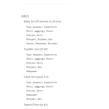
GIRLS
Baby Girl (Preemie to 24 mo)
Tops, Sweaters, Sweatshirts
Pants, Leggings, Shorts
Dresses, Skirts
Rompers, Bubbles, Sets
Footies, Sleepwear, Bundles
Toddler Girl (2T-4T)
Tops, Sweaters, Sweatshirts
Pants, Leggings, Shorts
Dresses, Skirts
Rompers, Sets
Sleepwear
Little Girl (sizes 5-7)
Tops, Sweaters, Sweatshirts
Pants, Leggings, Shorts
Dresses, Skirts
Sleepwear
Rompers, Sets
Tween/Teen (sz 8+)