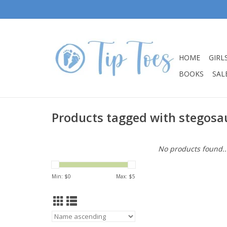
HOME
GIRL
BOOKS
SALE
Products tagged with stegosa
No products found..
Min: $
0
Max: $
5