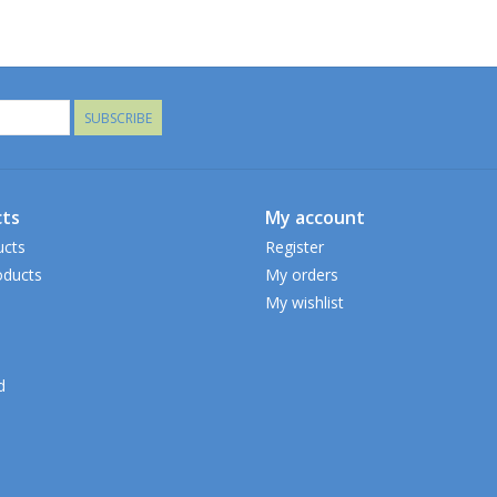
SUBSCRIBE
ts
My account
ucts
Register
ducts
My orders
My wishlist
d