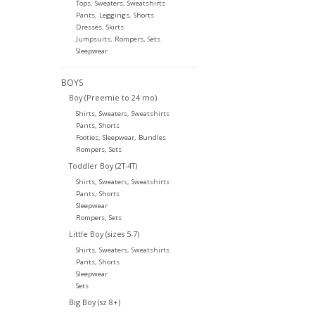
Tops, Sweaters, Sweatshirts
Pants, Leggings, Shorts
Dresses, Skirts
Jumpsuits, Rompers, Sets
Sleepwear
BOYS
Boy (Preemie to 24 mo)
Shirts, Sweaters, Sweatshirts
Pants, Shorts
Footies, Sleepwear, Bundles
Rompers, Sets
Toddler Boy (2T-4T)
Shirts, Sweaters, Sweatshirts
Pants, Shorts
Sleepwear
Rompers, Sets
Little Boy (sizes 5-7)
Shirts, Sweaters, Sweatshirts
Pants, Shorts
Sleepwear
Sets
Big Boy (sz 8+)