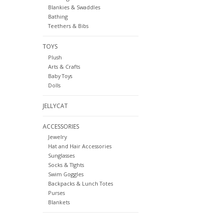
Blankies & Swaddles
Bathing
Teethers & Bibs
TOYS
Plush
Arts & Crafts
Baby Toys
Dolls
JELLYCAT
ACCESSORIES
Jewelry
Hat and Hair Accessories
Sunglasses
Socks & TIghts
Swim Goggles
Backpacks & Lunch Totes
Purses
Blankets