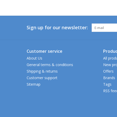
Sign up for our newsletter:
Customer service
Produc
About Us
All prod
General terms & conditions
New pro
Shipping & returns
Offers
Customer support
Brands
Sitemap
Tags
RSS fee