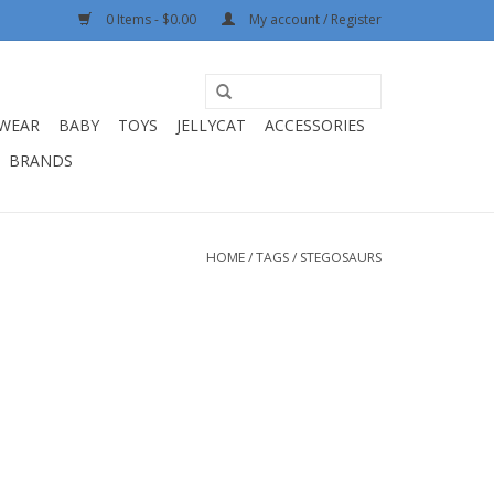
0 Items - $0.00
My account / Register
WEAR
BABY
TOYS
JELLYCAT
ACCESSORIES
BRANDS
HOME
/
TAGS
/
STEGOSAURS