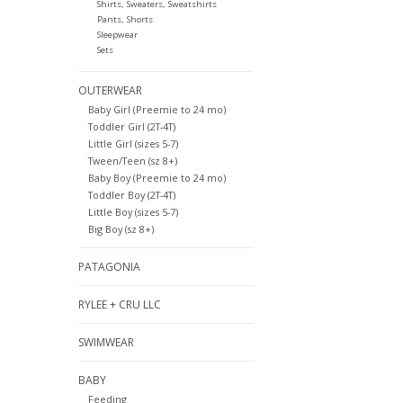
Shirts, Sweaters, Sweatshirts
Pants, Shorts
Sleepwear
Sets
OUTERWEAR
Baby Girl (Preemie to 24 mo)
Toddler Girl (2T-4T)
Little Girl (sizes 5-7)
Tween/Teen (sz 8+)
Baby Boy (Preemie to 24 mo)
Toddler Boy (2T-4T)
Little Boy (sizes 5-7)
Big Boy (sz 8+)
PATAGONIA
RYLEE + CRU LLC
SWIMWEAR
BABY
Feeding