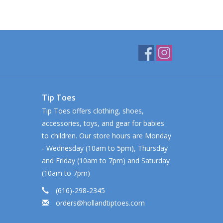
Tip Toes
Tip Toes offers clothing, shoes,
accessories, toys, and gear for babies
to children. Our store hours are Monday
- Wednesday (10am to 5pm), Thursday
and Friday (10am to 7pm) and Saturday
(10am to 7pm)
(616)-298-2345
orders@hollandtiptoes.com