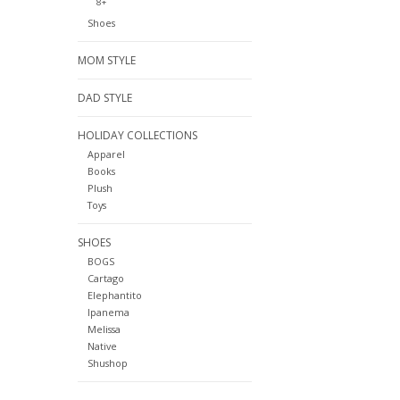
8+
Shoes
MOM STYLE
DAD STYLE
HOLIDAY COLLECTIONS
Apparel
Books
Plush
Toys
SHOES
BOGS
Cartago
Elephantito
Ipanema
Melissa
Native
Shushop