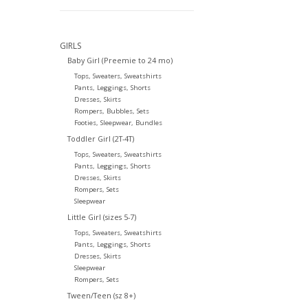
GIRLS
Baby Girl (Preemie to 24 mo)
Tops, Sweaters, Sweatshirts
Pants, Leggings, Shorts
Dresses, Skirts
Rompers, Bubbles, Sets
Footies, Sleepwear, Bundles
Toddler Girl (2T-4T)
Tops, Sweaters, Sweatshirts
Pants, Leggings, Shorts
Dresses, Skirts
Rompers, Sets
Sleepwear
Little Girl (sizes 5-7)
Tops, Sweaters, Sweatshirts
Pants, Leggings, Shorts
Dresses, Skirts
Sleepwear
Rompers, Sets
Tween/Teen (sz 8+)