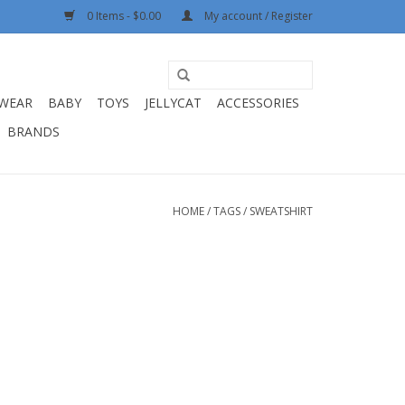
0 Items - $0.00
My account / Register
WEAR
BABY
TOYS
JELLYCAT
ACCESSORIES
BRANDS
HOME
/
TAGS
/
SWEATSHIRT