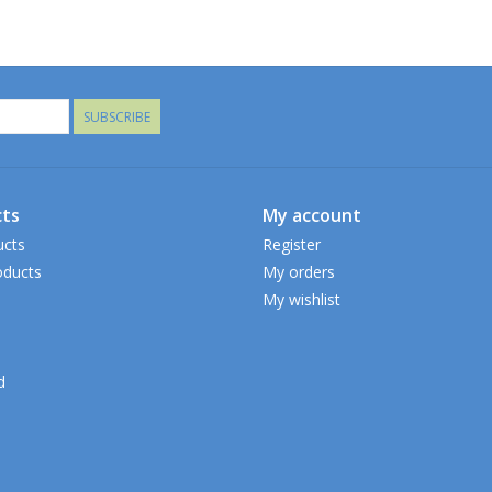
SUBSCRIBE
ts
My account
ucts
Register
ducts
My orders
My wishlist
d