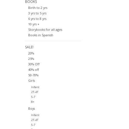
BOOKS
Birth to 2 yrs
3 yrs to 5 yrs
6 yrs to 8 yrs
10 yrs +
Storybooks for all ages
Books in Spanish
SALE!
20%
25%
30% Off
40% off
50-70%
Girls
Infant
2T-4T
5-7
8+
Boys
Infant
2T-4T
5-7