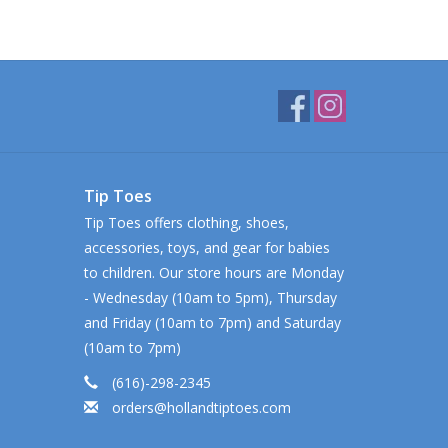
Tip Toes
Tip Toes offers clothing, shoes,
accessories, toys, and gear for babies
to children. Our store hours are Monday
- Wednesday (10am to 5pm), Thursday
and Friday (10am to 7pm) and Saturday
(10am to 7pm)
(616)-298-2345
orders@hollandtiptoes.com