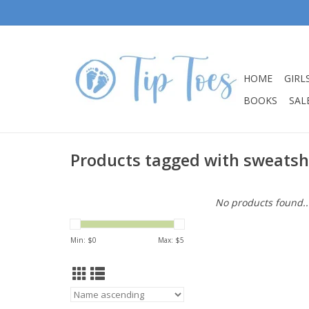
HOME
GIRL
BOOKS
SALE
Products tagged with sweatsh
No products found..
Min: $
0
Max: $
5