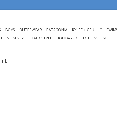
S
BOYS
OUTERWEAR
PATAGONIA
RYLEE + CRU LLC
SWIM
!
MOM STYLE
DAD STYLE
HOLIDAY COLLECTIONS
SHOES
irt
.