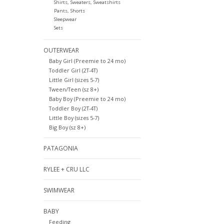
Shirts, Sweaters, Sweatshirts
Pants, Shorts
Sleepwear
Sets
OUTERWEAR
Baby Girl (Preemie to 24 mo)
Toddler Girl (2T-4T)
Little Girl (sizes 5-7)
Tween/Teen (sz 8+)
Baby Boy (Preemie to 24 mo)
Toddler Boy (2T-4T)
Little Boy (sizes 5-7)
Big Boy (sz 8+)
PATAGONIA
RYLEE + CRU LLC
SWIMWEAR
BABY
Feeding