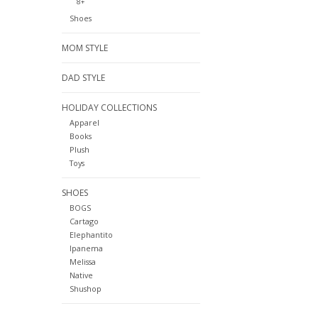
8+
Shoes
MOM STYLE
DAD STYLE
HOLIDAY COLLECTIONS
Apparel
Books
Plush
Toys
SHOES
BOGS
Cartago
Elephantito
Ipanema
Melissa
Native
Shushop