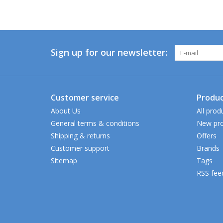
Sign up for our newsletter:
Customer service
Produc
About Us
All prod
General terms & conditions
New pro
Shipping & returns
Offers
Customer support
Brands
Sitemap
Tags
RSS fee