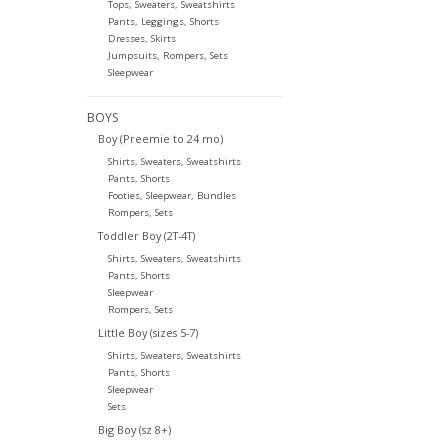
Tops, Sweaters, Sweatshirts
Pants, Leggings, Shorts
Dresses, Skirts
Jumpsuits, Rompers, Sets
Sleepwear
BOYS
Boy (Preemie to 24 mo)
Shirts, Sweaters, Sweatshirts
Pants, Shorts
Footies, Sleepwear, Bundles
Rompers, Sets
Toddler Boy (2T-4T)
Shirts, Sweaters, Sweatshirts
Pants, Shorts
Sleepwear
Rompers, Sets
Little Boy (sizes 5-7)
Shirts, Sweaters, Sweatshirts
Pants, Shorts
Sleepwear
Sets
Big Boy (sz 8+)