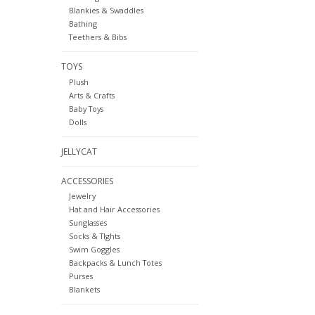
Blankies & Swaddles
Bathing
Teethers & Bibs
TOYS
Plush
Arts & Crafts
Baby Toys
Dolls
JELLYCAT
ACCESSORIES
Jewelry
Hat and Hair Accessories
Sunglasses
Socks & TIghts
Swim Goggles
Backpacks & Lunch Totes
Purses
Blankets