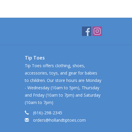
Tip Toes
Tip Toes offers clothing, shoes,
accessories, toys, and gear for babies
to children. Our store hours are Monday
- Wednesday (10am to 5pm), Thursday
and Friday (10am to 7pm) and Saturday
(10am to 7pm)
(616)-298-2345
orders@hollandtiptoes.com