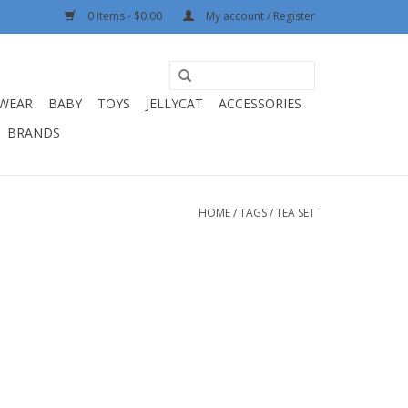
0 Items - $0.00
My account / Register
WEAR
BABY
TOYS
JELLYCAT
ACCESSORIES
BRANDS
HOME
/
TAGS
/
TEA SET