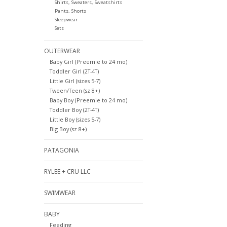
Shirts, Sweaters, Sweatshirts
Pants, Shorts
Sleepwear
Sets
OUTERWEAR
Baby Girl (Preemie to 24 mo)
Toddler Girl (2T-4T)
Little Girl (sizes 5-7)
Tween/Teen (sz 8+)
Baby Boy (Preemie to 24 mo)
Toddler Boy (2T-4T)
Little Boy (sizes 5-7)
Big Boy (sz 8+)
PATAGONIA
RYLEE + CRU LLC
SWIMWEAR
BABY
Feeding