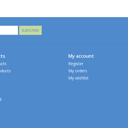
SUBSCRIBE
ts
My account
ucts
Register
ducts
My orders
My wishlist
d