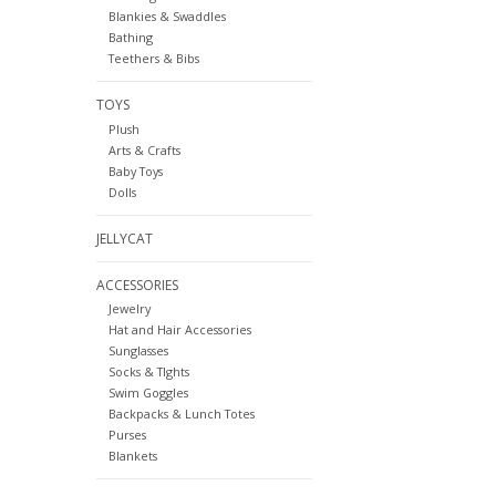
Blankies & Swaddles
Bathing
Teethers & Bibs
TOYS
Plush
Arts & Crafts
Baby Toys
Dolls
JELLYCAT
ACCESSORIES
Jewelry
Hat and Hair Accessories
Sunglasses
Socks & TIghts
Swim Goggles
Backpacks & Lunch Totes
Purses
Blankets