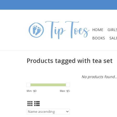
HOME
GIRL
BOOKS
SALE
Products tagged with tea set
No products found..
Min: $
0
Max: $
5