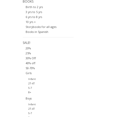
BOOKS
Birth to 2 yrs
3 yrs to 5 yrs
6 yrs to 8 yrs
10 yrs +
Storybooks for all ages
Books in Spanish
SALE!
20%
25%
30% Off
40% off
50-70%
Girls
Infant
2T-4T
5-7
8+
Boys
Infant
2T-4T
5-7