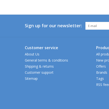
Sign up for our newsletter:
Customer service
Produc
About Us
All prod
General terms & conditions
New pro
Shipping & returns
Offers
Customer support
Brands
Sitemap
Tags
RSS fee