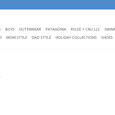
S
BOYS
OUTERWEAR
PATAGONIA
RYLEE + CRU LLC
SWIM
!
MOM STYLE
DAD STYLE
HOLIDAY COLLECTIONS
SHOES
.