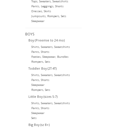
Tops, Sweaters, Sweatshirts
Pants, Leggings, Shorts
Dresses, Skirts
Jumpsuits, Rompers, Sets
Sleepwear
BOYS
Boy (Preemie to 24 mo)
Shirts, Sweaters, Sweatshirts
Pants, Shorts
Footies, Sleepwear, Bundles
Rompers, Sets
Toddler Boy (2T-4T)
Shirts, Sweaters, Sweatshirts
Pants, Shorts
Sleepwear
Rompers, Sets
Little Boy (sizes 5-7)
Shirts, Sweaters, Sweatshirts
Pants, Shorts
Sleepwear
Sets
Big Boy (sz 8+)