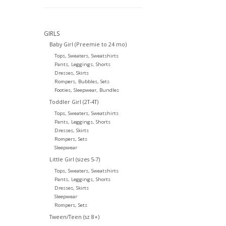
GIRLS
Baby Girl (Preemie to 24 mo)
Tops, Sweaters, Sweatshirts
Pants, Leggings, Shorts
Dresses, Skirts
Rompers, Bubbles, Sets
Footies, Sleepwear, Bundles
Toddler Girl (2T-4T)
Tops, Sweaters, Sweatshirts
Pants, Leggings, Shorts
Dresses, Skirts
Rompers, Sets
Sleepwear
Little Girl (sizes 5-7)
Tops, Sweaters, Sweatshirts
Pants, Leggings, Shorts
Dresses, Skirts
Sleepwear
Rompers, Sets
Tween/Teen (sz 8+)