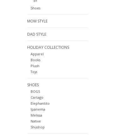
8+
Shoes
MOM STYLE
DAD STYLE
HOLIDAY COLLECTIONS
Apparel
Books
Plush
Toys
SHOES
BOGS
Cartago
Elephantito
Ipanema
Melissa
Native
Shushop