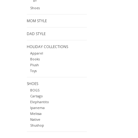
8+
Shoes
MOM STYLE
DAD STYLE
HOLIDAY COLLECTIONS
Apparel
Books
Plush
Toys
SHOES
BOGS
Cartago
Elephantito
Ipanema
Melissa
Native
Shushop