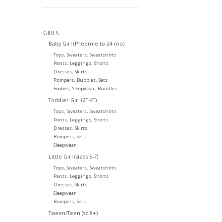
GIRLS
Baby Girl (Preemie to 24 mo)
Tops, Sweaters, Sweatshirts
Pants, Leggings, Shorts
Dresses, Skirts
Rompers, Bubbles, Sets
Footies, Sleepwear, Bundles
Toddler Girl (2T-4T)
Tops, Sweaters, Sweatshirts
Pants, Leggings, Shorts
Dresses, Skirts
Rompers, Sets
Sleepwear
Little Girl (sizes 5-7)
Tops, Sweaters, Sweatshirts
Pants, Leggings, Shorts
Dresses, Skirts
Sleepwear
Rompers, Sets
Tween/Teen (sz 8+)