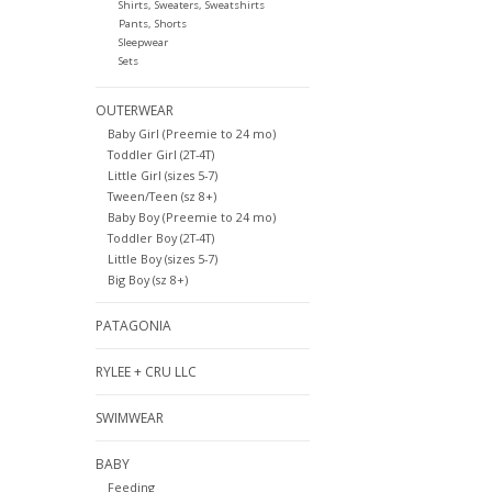
Shirts, Sweaters, Sweatshirts
Pants, Shorts
Sleepwear
Sets
OUTERWEAR
Baby Girl (Preemie to 24 mo)
Toddler Girl (2T-4T)
Little Girl (sizes 5-7)
Tween/Teen (sz 8+)
Baby Boy (Preemie to 24 mo)
Toddler Boy (2T-4T)
Little Boy (sizes 5-7)
Big Boy (sz 8+)
PATAGONIA
RYLEE + CRU LLC
SWIMWEAR
BABY
Feeding