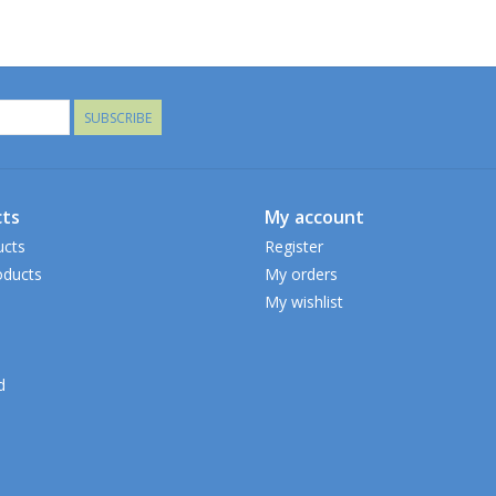
SUBSCRIBE
ts
My account
ucts
Register
ducts
My orders
My wishlist
d