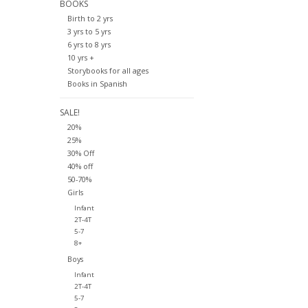
BOOKS
Birth to 2 yrs
3 yrs to 5 yrs
6 yrs to 8 yrs
10 yrs +
Storybooks for all ages
Books in Spanish
SALE!
20%
25%
30% Off
40% off
50-70%
Girls
Infant
2T-4T
5-7
8+
Boys
Infant
2T-4T
5-7