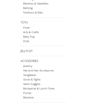
Blankies & Swaddles
Bathing
Teethers & Bibs
TOYS
Plush
Arts & Crafts
Baby Toys
Dolls
JELLYCAT
ACCESSORIES
Jewelry
Hat and Hair Accessories
Sunglasses
Socks & TIghts
Swim Goggles
Backpacks & Lunch Totes
Purses
Blankets