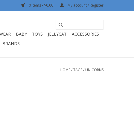
0 Items - $0.00
My account / Register
WEAR
BABY
TOYS
JELLYCAT
ACCESSORIES
BRANDS
HOME
/
TAGS
/
UNICORNS