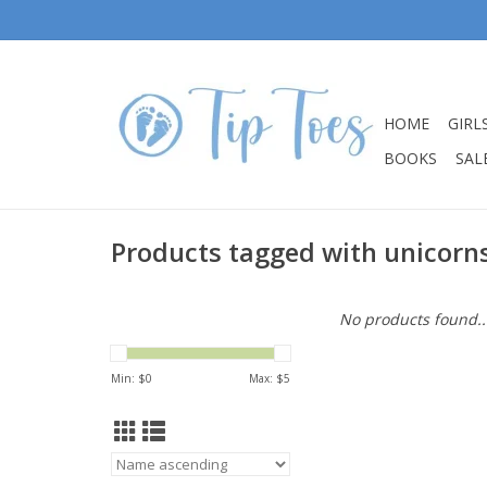
HOME
GIRL
BOOKS
SALE
Products tagged with unicorn
No products found..
Min: $
0
Max: $
5