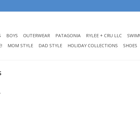
S
BOYS
OUTERWEAR
PATAGONIA
RYLEE + CRU LLC
SWIM
!
MOM STYLE
DAD STYLE
HOLIDAY COLLECTIONS
SHOES
s
.