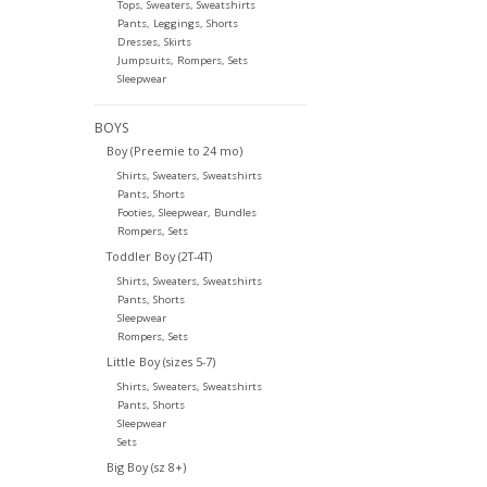
Tops, Sweaters, Sweatshirts
Pants, Leggings, Shorts
Dresses, Skirts
Jumpsuits, Rompers, Sets
Sleepwear
BOYS
Boy (Preemie to 24 mo)
Shirts, Sweaters, Sweatshirts
Pants, Shorts
Footies, Sleepwear, Bundles
Rompers, Sets
Toddler Boy (2T-4T)
Shirts, Sweaters, Sweatshirts
Pants, Shorts
Sleepwear
Rompers, Sets
Little Boy (sizes 5-7)
Shirts, Sweaters, Sweatshirts
Pants, Shorts
Sleepwear
Sets
Big Boy (sz 8+)