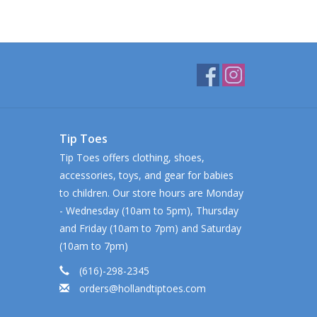
Tip Toes
Tip Toes offers clothing, shoes,
accessories, toys, and gear for babies
to children. Our store hours are Monday
- Wednesday (10am to 5pm), Thursday
and Friday (10am to 7pm) and Saturday
(10am to 7pm)
(616)-298-2345
orders@hollandtiptoes.com