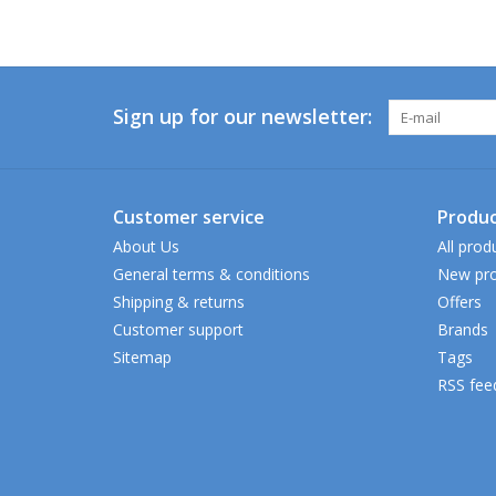
Sign up for our newsletter:
Customer service
Produc
About Us
All prod
General terms & conditions
New pro
Shipping & returns
Offers
Customer support
Brands
Sitemap
Tags
RSS fee