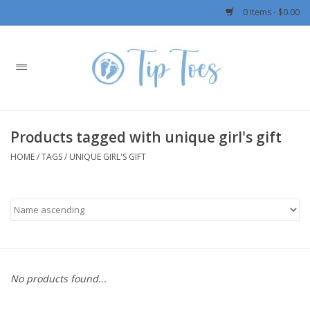
0 Items - $0.00
Home
Girls
Products tagged with unique girl's gift
Boys
HOME
/
TAGS
/
UNIQUE GIRL'S GIFT
OUTERWEAR
Patagonia
Rylee + Cru LLC
No products found...
Swimwear