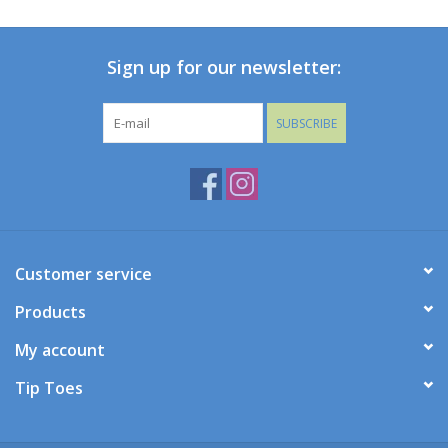
Baby
Sign up for our newsletter:
Toys
SUBSCRIBE
Jellycat
Accessories
Books
Customer service
Products
SALE!
My account
Mom Style
Tip Toes
Dad Style