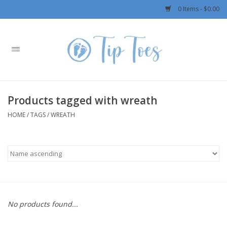
0 Items - $0.00
Home
Girls
Products tagged with wreath
Boys
HOME
/
TAGS
/
WREATH
OUTERWEAR
Patagonia
Rylee + Cru LLC
No products found...
Swimwear