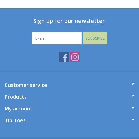
Baby
Sign up for our newsletter:
Toys
SUBSCRIBE
Jellycat
Accessories
Books
Customer service
Products
SALE!
My account
Mom Style
Tip Toes
Dad Style