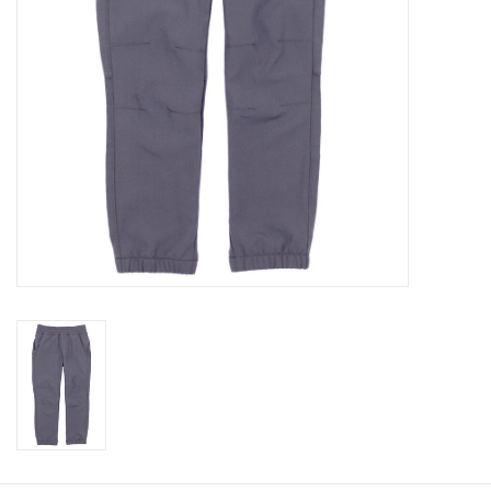
Baby
Toys
Jellycat
Accessories
Books
SALE!
Mom Style
Dad Style