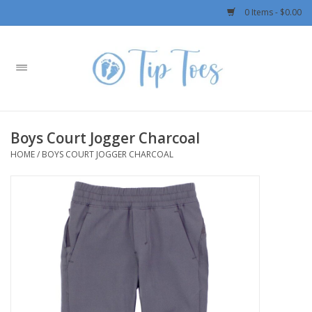
0 Items - $0.00
Home
Girls
Boys Court Jogger Charcoal
Boys
HOME
/
BOYS COURT JOGGER CHARCOAL
OUTERWEAR
Patagonia
Rylee + Cru LLC
Swimwear