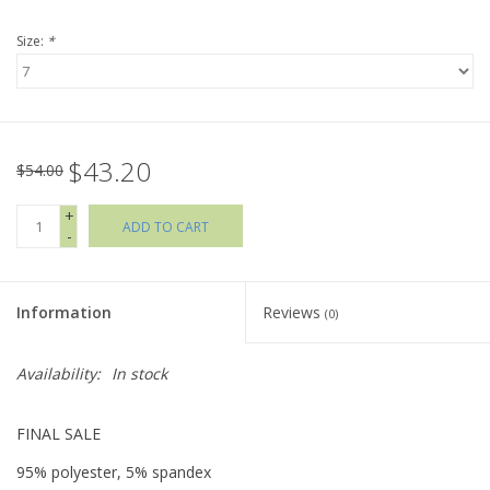
Size:
*
Holiday Collections
SHOES
$43.20
Brands
$54.00
+
ADD TO CART
-
Information
Reviews
(0)
Availability:
In stock
FINAL SALE
95% polyester, 5% spandex