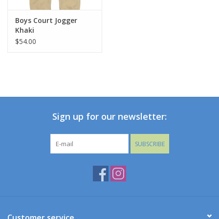
Boys Court Jogger
Khaki
$54.00
Sign up for our newsletter:
SUBSCRIBE
Customer service