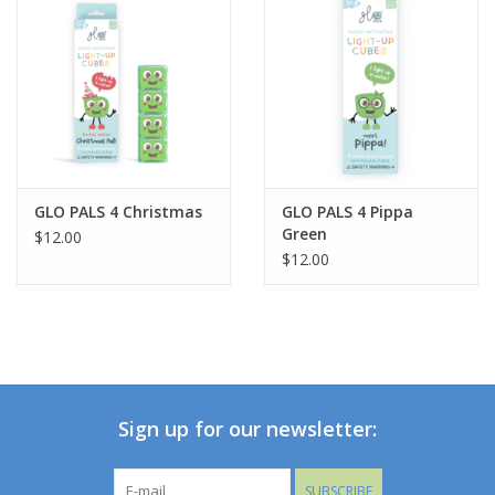
Up Cubes from liquid. Blow through small slots in the side of
each Cube. Store in a dry location for longer battery life.
GLO PALS 4 Christmas
GLO PALS 4 Pippa
Green
$12.00
$12.00
Sign up for our newsletter:
SUBSCRIBE