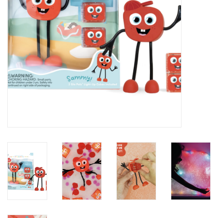
Baby
Toys
Jellycat
Accessories
Books
SALE!
Mom Style
Dad Style