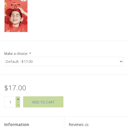
Holiday Collections
SHOES
Brands
Make a choice:
*
$17.00
+
ADD TO CART
-
Information
Reviews
(0)