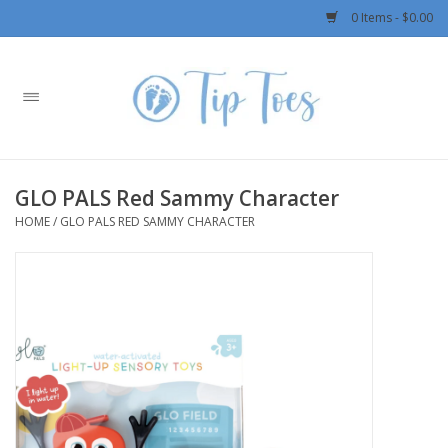
0 Items - $0.00
Home
Girls
GLO PALS Red Sammy Character
Boys
HOME
/
GLO PALS RED SAMMY CHARACTER
OUTERWEAR
Patagonia
Rylee + Cru LLC
Swimwear