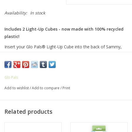
Availability:
In stock
Includes 2 Light-Up Cubes - now made with 100% recycled
plastic!
Insert your Glo Pals® Light-Up Cube into the back of Sammy,
drop it in the water, and watch it light up! Featuring bendable
arms and colorful personalities, each Pal proudly illustrates the
uniqueness in every child! Sammy comes with 2 Glo Pals® Light-
Up Cubes included in the box!
Glo Pals
Did you know?
It took about
2.4 recycled plastic bottles
to
Add to wishlist
/
Add to compare
/
Print
make the Light-Up Cubes included in this set.
Designed
and
shipped with love
from Starkville, MS.
Related products
AGES: 3 years old +
HOW TO CARE FOR YOUR GLO PALS: Remove Glo Pals Light-