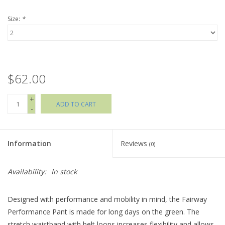
Size:
*
Holiday Collections
SHOES
$62.00
Brands
+
ADD TO CART
-
Information
Reviews
(0)
Availability:
In stock
Designed with performance and mobility in mind, the Fairway
Performance Pant is made for long days on the green. The
stretch waistband with belt loops increases flexibility and allows