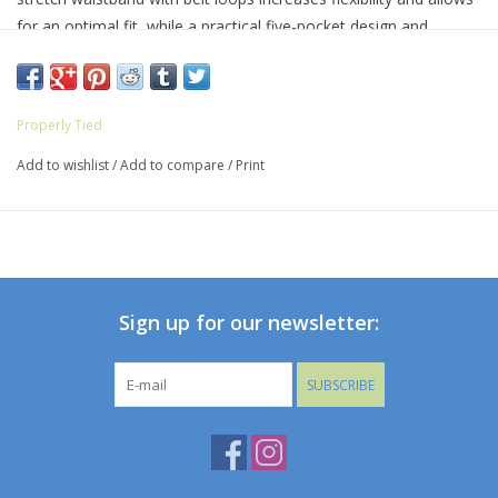
for an optimal fit, while a practical five-pocket design and
wrinkle-resistant fabric help hold its shape. Complete with our
iconic duck logo on the front pocket, the Fairway Performance
Pant pairs well on the course or at the office with an Inlet Polo
Properly Tied
or Seasonal Sportshirt.
Add to wishlist
/
Add to compare
/
Print
Sign up for our newsletter:
SUBSCRIBE