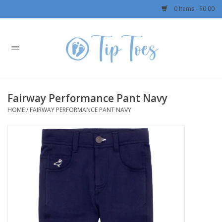
0 Items - $0.00
Home
Girls
Fairway Performance Pant Navy
Boys
HOME
/
FAIRWAY PERFORMANCE PANT NAVY
OUTERWEAR
Patagonia
Rylee + Cru LLC
Swimwear