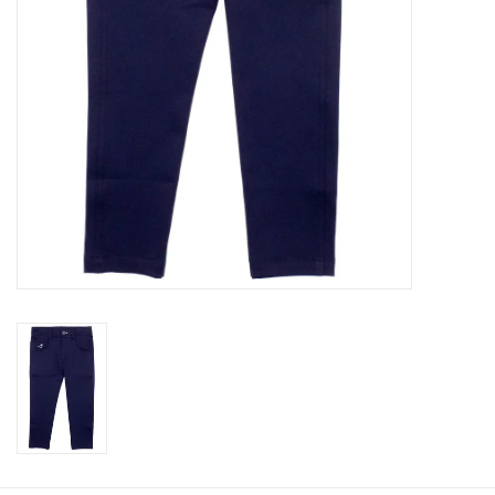
Baby
Toys
Jellycat
Accessories
Books
SALE!
Mom Style
Dad Style