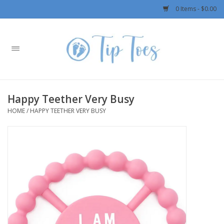
0 Items - $0.00
Home
Girls
Happy Teether Very Busy
Boys
HOME
/
HAPPY TEETHER VERY BUSY
OUTERWEAR
Patagonia
Rylee + Cru LLC
Swimwear