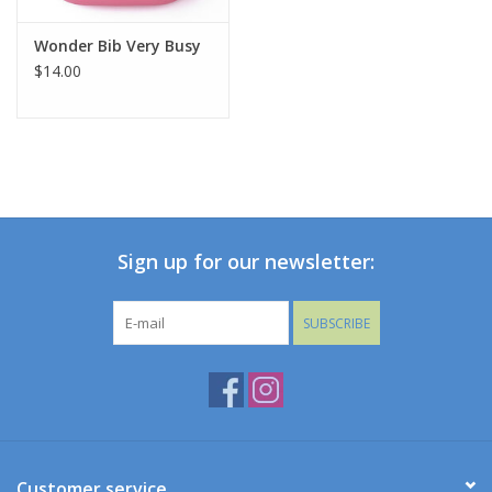
Wonder Bib Very Busy
$14.00
Sign up for our newsletter:
SUBSCRIBE
Customer service