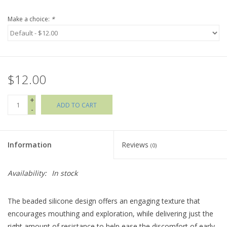
Make a choice:
*
Holiday Collections
SHOES
$12.00
Brands
+
ADD TO CART
-
Information
Reviews
(0)
Availability:
In stock
The beaded silicone design offers an engaging texture that
encourages mouthing and exploration, while delivering just the
right amount of resistance to help ease the discomfort of early