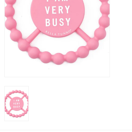
Baby
Toys
Jellycat
Accessories
Books
SALE!
Mom Style
Dad Style