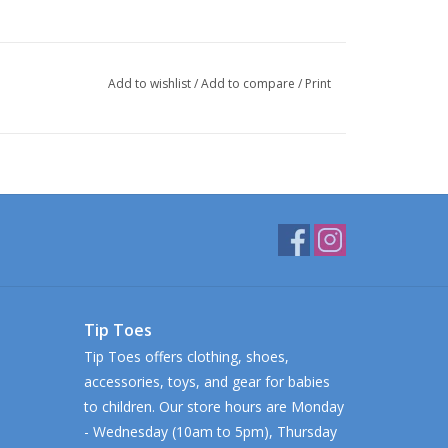
Add to wishlist
/
Add to compare
/
Print
Tip Toes
Tip Toes offers clothing, shoes,
accessories, toys, and gear for babies
to children. Our store hours are Monday
- Wednesday (10am to 5pm), Thursday