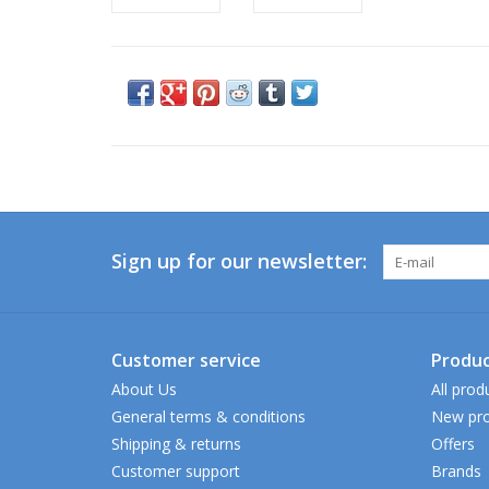
Sign up for our newsletter:
Customer service
Produc
About Us
All prod
General terms & conditions
New pro
Shipping & returns
Offers
Customer support
Brands