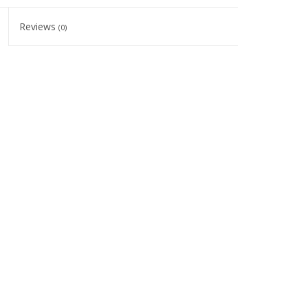
Reviews
(0)