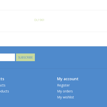
DL1961
SUBSCRIBE
ts
My account
ucts
Register
ducts
My orders
My wishlist