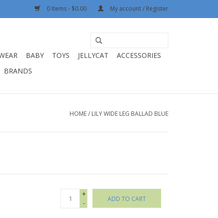
0 Items - $0.00
My account / Register
WEAR
BABY
TOYS
JELLYCAT
ACCESSORIES
BRANDS
HOME
/
LILY WIDE LEG BALLAD BLUE
+
ADD TO CART
-