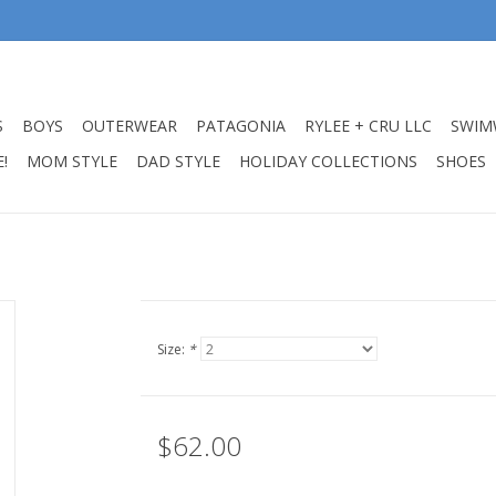
S
BOYS
OUTERWEAR
PATAGONIA
RYLEE + CRU LLC
SWIM
!
MOM STYLE
DAD STYLE
HOLIDAY COLLECTIONS
SHOES
Size:
*
$62.00