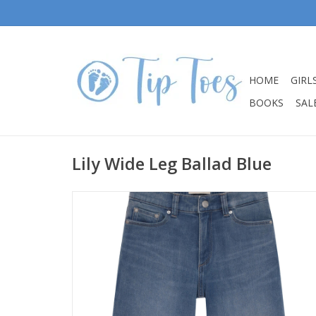
HOME
GIRL
BOOKS
SALE
Lily Wide Leg Ballad Blue