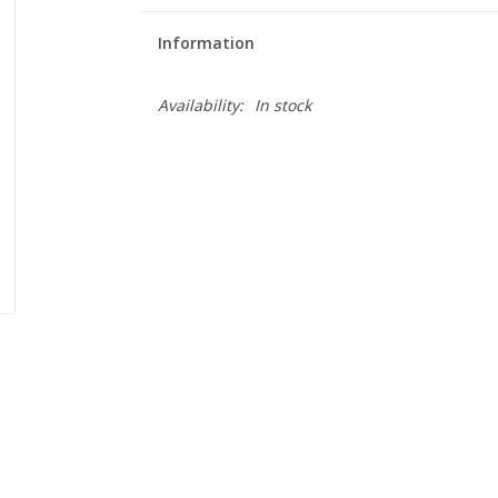
Information
Availability:
In stock