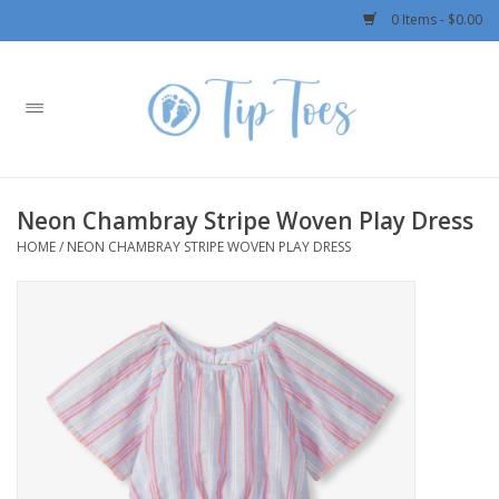
0 Items - $0.00
Home
Girls
Neon Chambray Stripe Woven Play Dress
Boys
HOME
/
NEON CHAMBRAY STRIPE WOVEN PLAY DRESS
OUTERWEAR
Patagonia
Rylee + Cru LLC
Swimwear