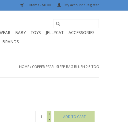
0 Items - $0.00
My account / Register
WEAR
BABY
TOYS
JELLYCAT
ACCESSORIES
BRANDS
HOME
/
COPPER PEARL SLEEP BAG BLUSH 2.5 TOG
+
ADD TO CART
-