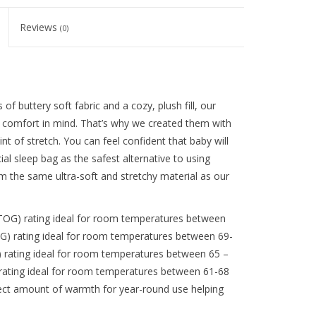
Reviews
(0)
buttery soft fabric and a cozy, plush fill, our
s comfort in mind. That’s why we created them with
hint of stretch. You can feel confident that baby will
al sleep bag as the safest alternative to using
 the same ultra-soft and stretchy material as our
G) rating ideal for room temperatures between
G) rating ideal for room temperatures between 69-
 rating ideal for room temperatures between 65 –
rating ideal for room temperatures between 61-68
fect amount of warmth for year-round use helping