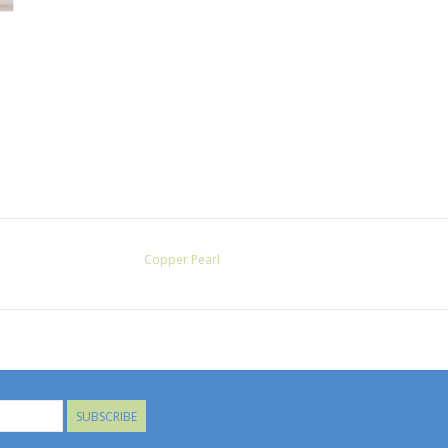
Copper Pearl
SUBSCRIBE