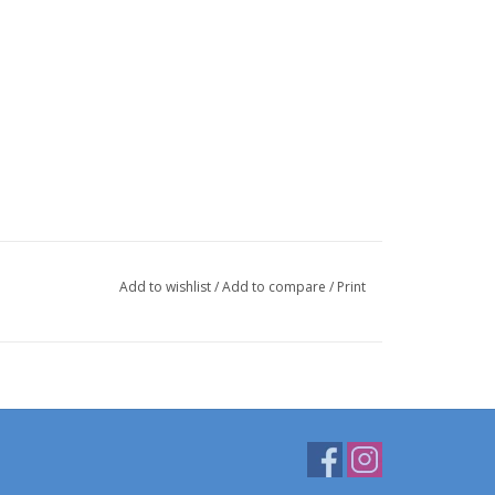
Add to wishlist
/
Add to compare
/
Print