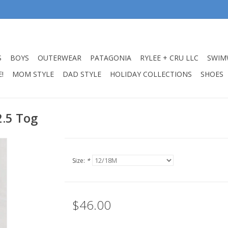
S
BOYS
OUTERWEAR
PATAGONIA
RYLEE + CRU LLC
SWIM
!
MOM STYLE
DAD STYLE
HOLIDAY COLLECTIONS
SHOES
2.5 Tog
Size:
*
$46.00