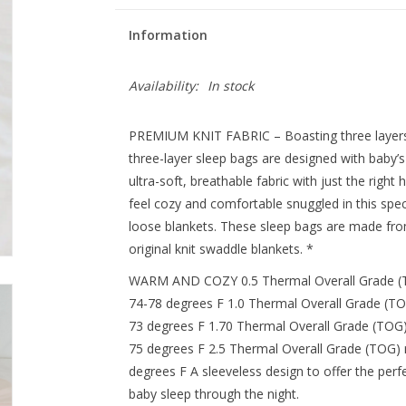
Information
Availability:
In stock
PREMIUM KNIT FABRIC – Boasting three layers of 
three-layer sleep bags are designed with baby’
ultra-soft, breathable fabric with just the right 
feel cozy and comfortable snuggled in this speci
loose blankets. These sleep bags are made from
original knit swaddle blankets. *
WARM AND COZY 0.5 Thermal Overall Grade (TO
74-78 degrees F 1.0 Thermal Overall Grade (TO
73 degrees F 1.70 Thermal Overall Grade (TOG)
75 degrees F 2.5 Thermal Overall Grade (TOG) 
degrees F A sleeveless design to offer the per
baby sleep through the night.