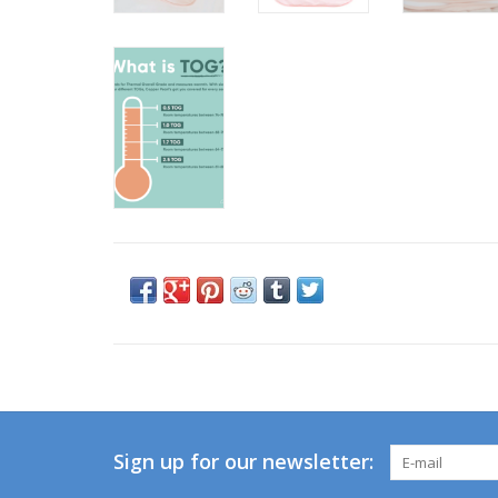
Sign up for our newsletter: