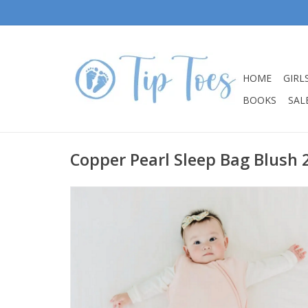
HOME
GIRL
BOOKS
SALE
Copper Pearl Sleep Bag Blush 