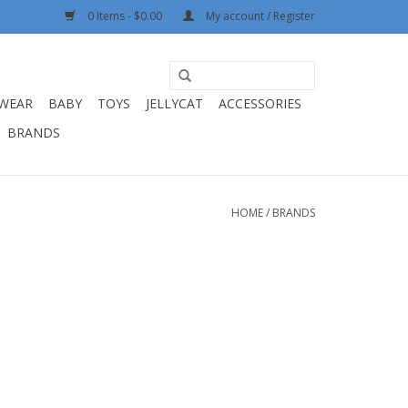
0 Items - $0.00
My account / Register
WEAR
BABY
TOYS
JELLYCAT
ACCESSORIES
BRANDS
HOME
/
BRANDS