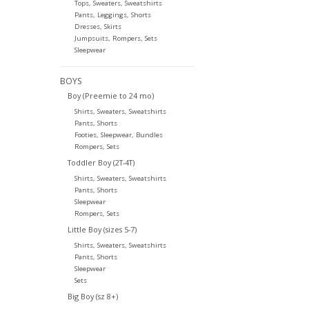
Tops, Sweaters, Sweatshirts
Pants, Leggings, Shorts
Dresses, Skirts
Jumpsuits, Rompers, Sets
Sleepwear
BOYS
Boy (Preemie to 24 mo)
Shirts, Sweaters, Sweatshirts
Pants, Shorts
Footies, Sleepwear, Bundles
Rompers, Sets
Toddler Boy (2T-4T)
Shirts, Sweaters, Sweatshirts
Pants, Shorts
Sleepwear
Rompers, Sets
Little Boy (sizes 5-7)
Shirts, Sweaters, Sweatshirts
Pants, Shorts
Sleepwear
Sets
Big Boy (sz 8+)