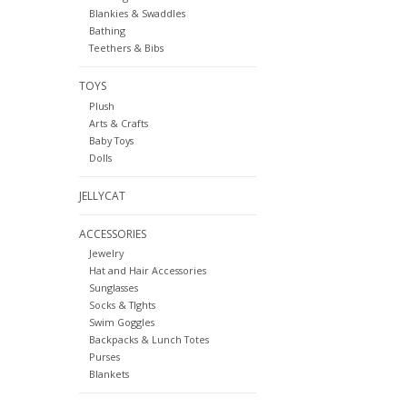
Blankies & Swaddles
Bathing
Teethers & Bibs
TOYS
Plush
Arts & Crafts
Baby Toys
Dolls
JELLYCAT
ACCESSORIES
Jewelry
Hat and Hair Accessories
Sunglasses
Socks & TIghts
Swim Goggles
Backpacks & Lunch Totes
Purses
Blankets