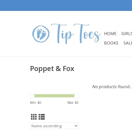
HOME
GIRL
BOOKS
SALE
Poppet & Fox
No products found..
Min: $
0
Max: $
5