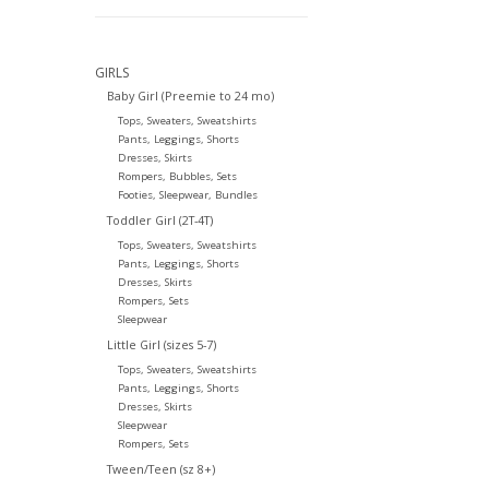
GIRLS
Baby Girl (Preemie to 24 mo)
Tops, Sweaters, Sweatshirts
Pants, Leggings, Shorts
Dresses, Skirts
Rompers, Bubbles, Sets
Footies, Sleepwear, Bundles
Toddler Girl (2T-4T)
Tops, Sweaters, Sweatshirts
Pants, Leggings, Shorts
Dresses, Skirts
Rompers, Sets
Sleepwear
Little Girl (sizes 5-7)
Tops, Sweaters, Sweatshirts
Pants, Leggings, Shorts
Dresses, Skirts
Sleepwear
Rompers, Sets
Tween/Teen (sz 8+)