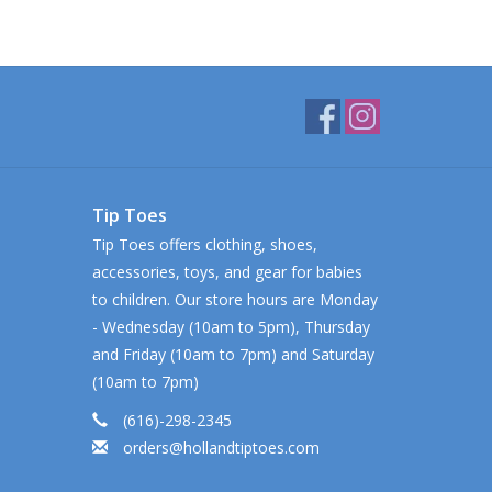
Tip Toes
Tip Toes offers clothing, shoes,
accessories, toys, and gear for babies
to children. Our store hours are Monday
- Wednesday (10am to 5pm), Thursday
and Friday (10am to 7pm) and Saturday
(10am to 7pm)
(616)-298-2345
orders@hollandtiptoes.com