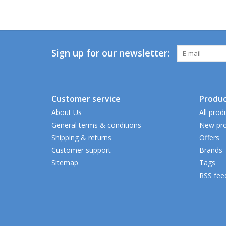
Sign up for our newsletter:
Customer service
Produc
About Us
All prod
General terms & conditions
New pro
Shipping & returns
Offers
Customer support
Brands
Sitemap
Tags
RSS fee