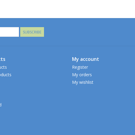
SUBSCRIBE
ts
My account
ucts
Register
ducts
My orders
My wishlist
d