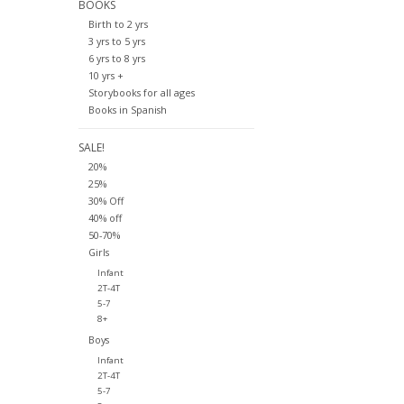
BOOKS
Birth to 2 yrs
3 yrs to 5 yrs
6 yrs to 8 yrs
10 yrs +
Storybooks for all ages
Books in Spanish
SALE!
20%
25%
30% Off
40% off
50-70%
Girls
Infant
2T-4T
5-7
8+
Boys
Infant
2T-4T
5-7