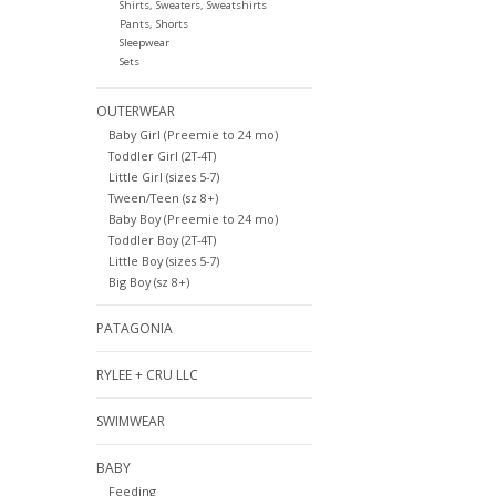
Shirts, Sweaters, Sweatshirts
Pants, Shorts
Sleepwear
Sets
OUTERWEAR
Baby Girl (Preemie to 24 mo)
Toddler Girl (2T-4T)
Little Girl (sizes 5-7)
Tween/Teen (sz 8+)
Baby Boy (Preemie to 24 mo)
Toddler Boy (2T-4T)
Little Boy (sizes 5-7)
Big Boy (sz 8+)
PATAGONIA
RYLEE + CRU LLC
SWIMWEAR
BABY
Feeding