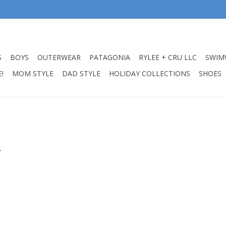
S
BOYS
OUTERWEAR
PATAGONIA
RYLEE + CRU LLC
SWIM
!
MOM STYLE
DAD STYLE
HOLIDAY COLLECTIONS
SHOES
.