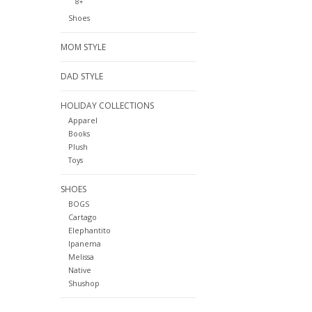
8+
Shoes
MOM STYLE
DAD STYLE
HOLIDAY COLLECTIONS
Apparel
Books
Plush
Toys
SHOES
BOGS
Cartago
Elephantito
Ipanema
Melissa
Native
Shushop