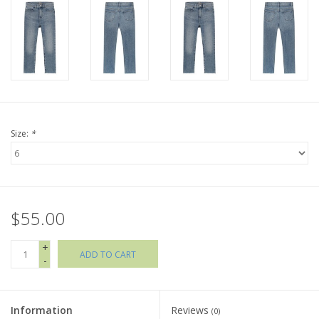
Holiday Collections
SHOES
Brands
Size:
*
$55.00
+
ADD TO CART
-
Information
Reviews
(0)