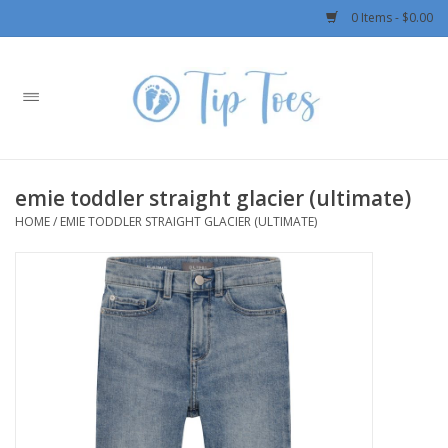
0 Items - $0.00
Home
Girls
emie toddler straight glacier (ultimate)
Boys
HOME
/
EMIE TODDLER STRAIGHT GLACIER (ULTIMATE)
OUTERWEAR
Patagonia
Rylee + Cru LLC
Swimwear