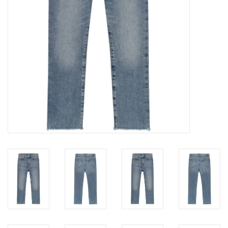
Baby
Toys
Jellycat
Accessories
Books
SALE!
Mom Style
Dad Style