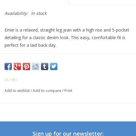
Availability:
In stock
Emie is a relaxed, straight leg jean with a high rise and 5-pocket
detailing for a classic denim look. This easy, comfortable fit is
perfect for a laid back day.
Glacier is a light mid-wash with chatty character and subtle
sanding. It features light khaki stitching, matte silver hardware,
zip fly, and a raw, cut before wash hem.
DL1961
Add to wishlist
/
Add to compare
/
Print
Sign up for our newsletter: