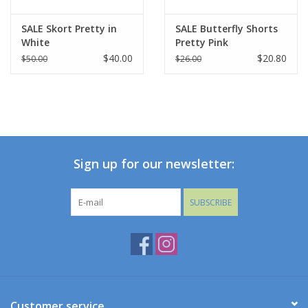
SALE Skort Pretty in
SALE Butterfly Shorts
White
Pretty Pink
$40.00
$20.80
$50.00
$26.00
Sign up for our newsletter:
SUBSCRIBE
Customer service