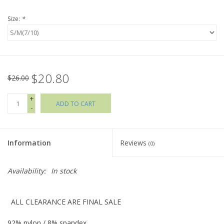
Size:
*
Holiday Collections
SHOES
$20.80
Brands
$26.00
+
ADD TO CART
-
Information
Reviews
(0)
Availability:
In stock
ALL CLEARANCE ARE FINAL SALE
92% nylon / 8% spandex