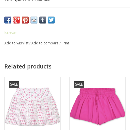
Machine washable
Iscream
Add to wishlist
/
Add to compare
/
Print
Related products
SALE
SALE