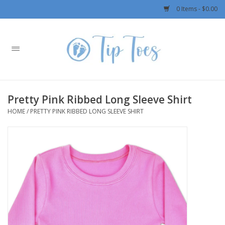
0 Items - $0.00
Home
Girls
Pretty Pink Ribbed Long Sleeve Shirt
Boys
HOME
/
PRETTY PINK RIBBED LONG SLEEVE SHIRT
OUTERWEAR
Patagonia
Rylee + Cru LLC
Swimwear