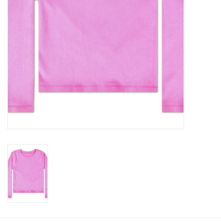
Baby
Toys
Jellycat
Accessories
Books
SALE!
Mom Style
Dad Style