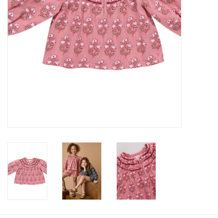
Baby
Toys
Jellycat
Accessories
Books
SALE!
Mom Style
Dad Style