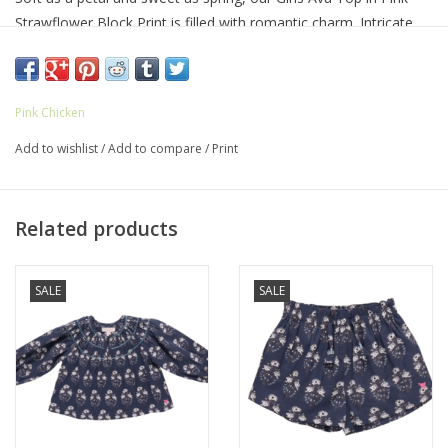
Strawflower Block Print is filled with romantic charm. Intricate
smocking and gentle gathers make it a keepsake piece for play
or special days. Pairs beautifully with the Girls Theodore Short.
97% cotton, 3% rose gold lurex
Pink Chicken
Machine wash cold
Gentle cycle
Add to wishlist
/
Add to compare
/
Print
Tumble dry low
Made in India
Related products
SALE
SALE