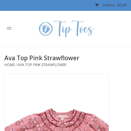
0 Items - $0.00
Home
Girls
Ava Top Pink Strawflower
Boys
HOME
/
AVA TOP PINK STRAWFLOWER
OUTERWEAR
Patagonia
Rylee + Cru LLC
Swimwear