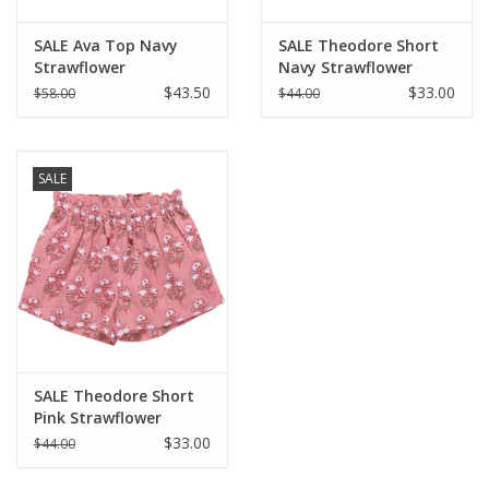
SALE Ava Top Navy
SALE Theodore Short
Strawflower
Navy Strawflower
$43.50
$33.00
$58.00
$44.00
SALE
SALE Theodore Short
Pink Strawflower
$33.00
$44.00