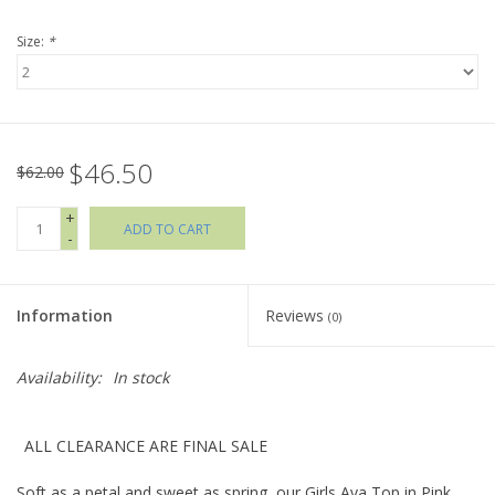
Size:
*
Holiday Collections
SHOES
$46.50
Brands
$62.00
+
ADD TO CART
-
Information
Reviews
(0)
Availability:
In stock
ALL CLEARANCE ARE FINAL SALE
Soft as a petal and sweet as spring, our Girls Ava Top in Pink