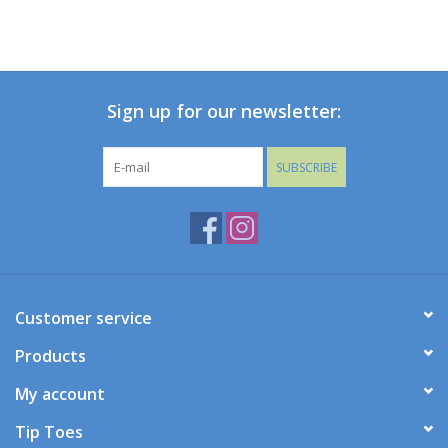
Sign up for our newsletter:
SUBSCRIBE
Customer service
Products
My account
Tip Toes