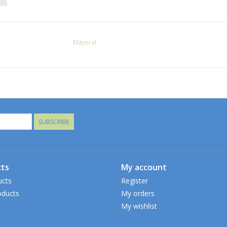
Mayoral
SUBSCRIBE
ts
My account
ucts
Register
ducts
My orders
My wishlist