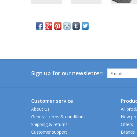
Sign up for our newsletter:
Customer service
Produc
About Us
All prod
General terms & conditions
New pro
Shipping & returns
Offers
Customer support
Brands