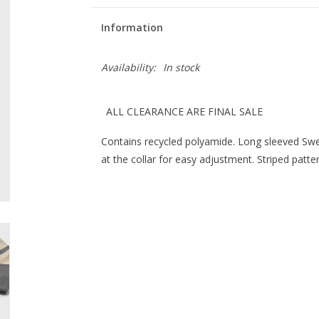
Information
Availability:
In stock
ALL CLEARANCE ARE FINAL SALE
Contains recycled polyamide. Long sleeved Swe
at the collar for easy adjustment. Striped patter