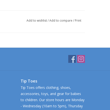
Add to wishlist
/
Add to compare
/
Print
Tip Toes
Tip Toes offers clothing, shoes,
accessories, toys, and gear for babies
to children. Our store hours are Monday
- Wednesday (10am to 5pm), Thursday