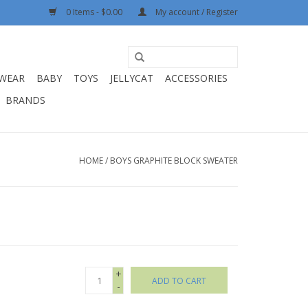
0 Items - $0.00
My account / Register
WEAR
BABY
TOYS
JELLYCAT
ACCESSORIES
BRANDS
HOME
/
BOYS GRAPHITE BLOCK SWEATER
+
ADD TO CART
-