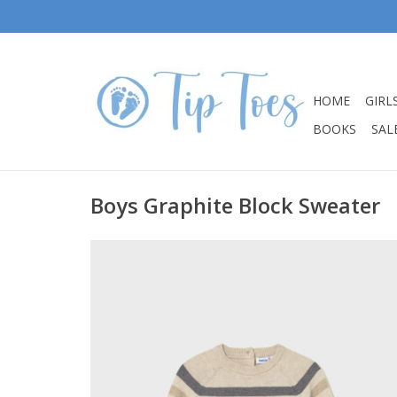
HOME
GIRL
BOOKS
SALE
Boys Graphite Block Sweater