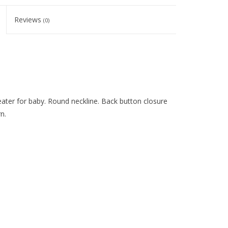
Reviews
(0)
ater for baby. Round neckline. Back button closure
n.