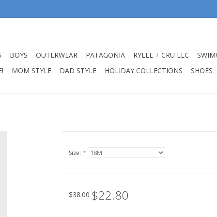
S
BOYS
OUTERWEAR
PATAGONIA
RYLEE + CRU LLC
SWIM
!
MOM STYLE
DAD STYLE
HOLIDAY COLLECTIONS
SHOES
Size:
*
$22.80
$38.00