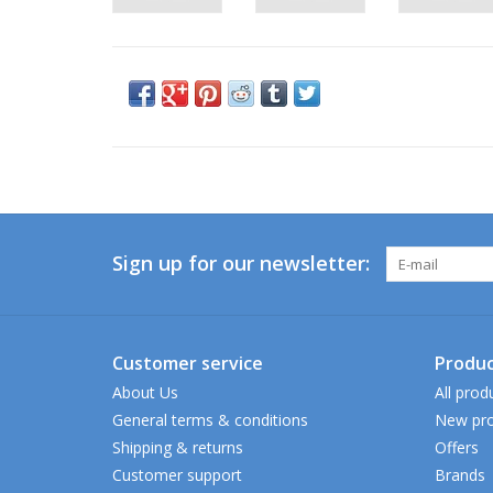
Sign up for our newsletter:
Customer service
Produc
About Us
All prod
General terms & conditions
New pro
Shipping & returns
Offers
Customer support
Brands