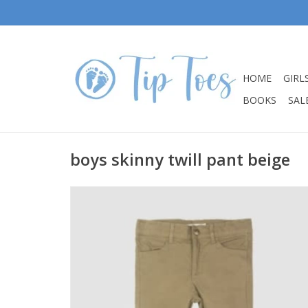
HOME
GIRL
BOOKS
SALE
boys skinny twill pant beige