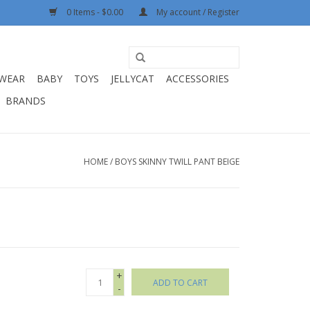
0 Items - $0.00
My account / Register
WEAR
BABY
TOYS
JELLYCAT
ACCESSORIES
BRANDS
HOME
/
BOYS SKINNY TWILL PANT BEIGE
+
ADD TO CART
-