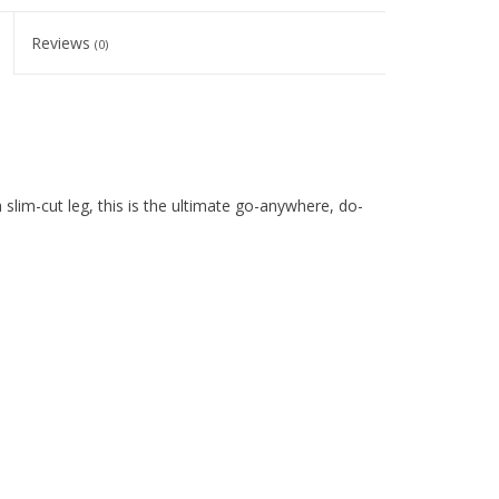
Reviews
(0)
sh slim-cut leg, this is the ultimate go-anywhere, do-