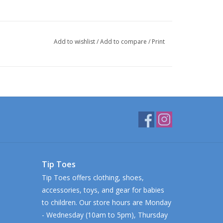
Add to wishlist
/
Add to compare
/
Print
Tip Toes
Tip Toes offers clothing, shoes,
accessories, toys, and gear for babies
to children. Our store hours are Monday
- Wednesday (10am to 5pm), Thursday