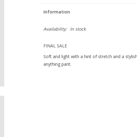
Information
Availability:
In stock
FINAL SALE
Soft and light with a hint of stretch and a styli
anything pant.