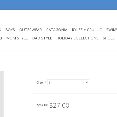
S
BOYS
OUTERWEAR
PATAGONIA
RYLEE + CRU LLC
SWIM
!
MOM STYLE
DAD STYLE
HOLIDAY COLLECTIONS
SHOES
Size:
*
$27.00
$54.00