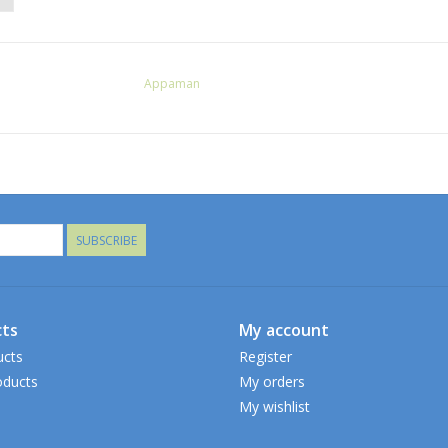
Appaman
SUBSCRIBE
ts
My account
ucts
Register
ducts
My orders
My wishlist