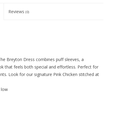
Reviews
(0)
The Breyton Dress combines puff sleeves, a
ok that feels both special and effortless. Perfect for
ts. Look for our signature Pink Chicken stitched at
 low