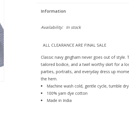
Information
Availability:
In stock
ALL CLEARANCE ARE FINAL SALE
Classic navy gingham never goes out of style. 
tailored bodice, and a twirl worthy skirt for a lo
parties, portraits, and everyday dress up momen
the hem.
Machine wash cold, gentle cycle, tumble dry
100% yarn dye cotton
Made in India