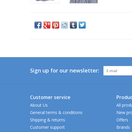
Sign up for our newsletter:
Customer service
Produc
About Us
All prod
General terms & conditions
New pro
Shipping & returns
Offers
Customer support
Brands