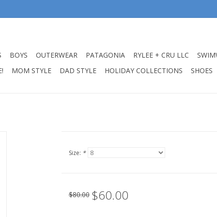
S
BOYS
OUTERWEAR
PATAGONIA
RYLEE + CRU LLC
SWIM
!
MOM STYLE
DAD STYLE
HOLIDAY COLLECTIONS
SHOES
Size:
*
$60.00
$80.00