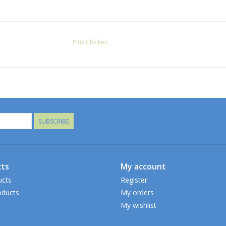
Pink Chicken
SUBSCRIBE
ts
My account
ucts
Register
ducts
My orders
My wishlist