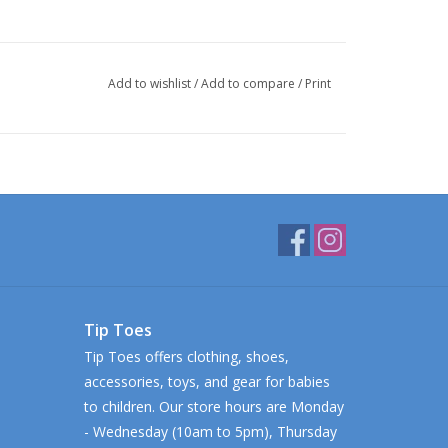
Add to wishlist
/
Add to compare
/
Print
Tip Toes
Tip Toes offers clothing, shoes,
accessories, toys, and gear for babies
to children. Our store hours are Monday
- Wednesday (10am to 5pm), Thursday