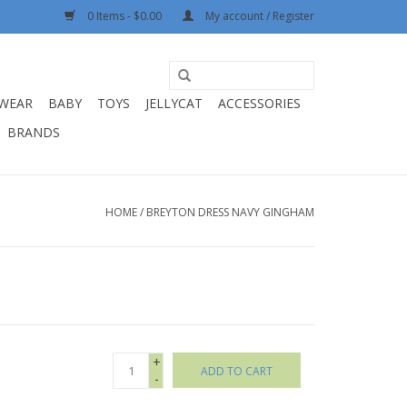
0 Items - $0.00
My account / Register
WEAR
BABY
TOYS
JELLYCAT
ACCESSORIES
BRANDS
HOME
/
BREYTON DRESS NAVY GINGHAM
+
ADD TO CART
-