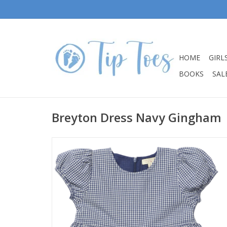
HOME
GIRL
BOOKS
SALE
Breyton Dress Navy Gingham