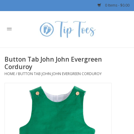
0 Items - $0.00
Home
Girls
Button Tab John John Evergreen
Boys
Corduroy
HOME
/
BUTTON TAB JOHN JOHN EVERGREEN CORDUROY
OUTERWEAR
Patagonia
Rylee + Cru LLC
Swimwear