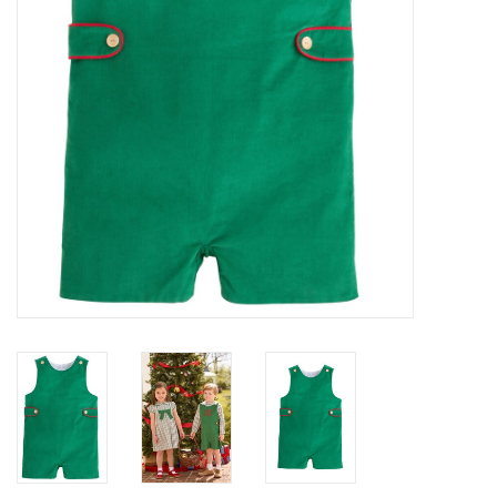
Baby
Toys
Jellycat
Accessories
Books
SALE!
Mom Style
Dad Style