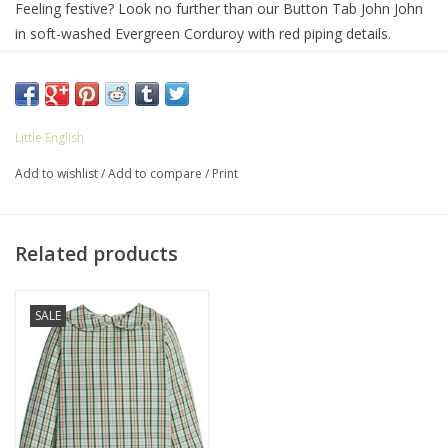
Feeling festive? Look no further than our Button Tab John John
in soft-washed Evergreen Corduroy with red piping details.
Perfect for cookie decorating parties, school holiday programs,
and more! Pair with our new Mistletoe Tartan for a classic
holiday look.
100% Cotton
Little English
Machine wash cold, lay flat to dry
Add to wishlist
/
Add to compare
/
Print
Button closures at shoulders, snaps at stride
Related products
SALE