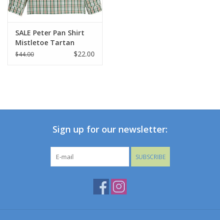
SALE Peter Pan Shirt
Mistletoe Tartan
$22.00
$44.00
Sign up for our newsletter:
SUBSCRIBE