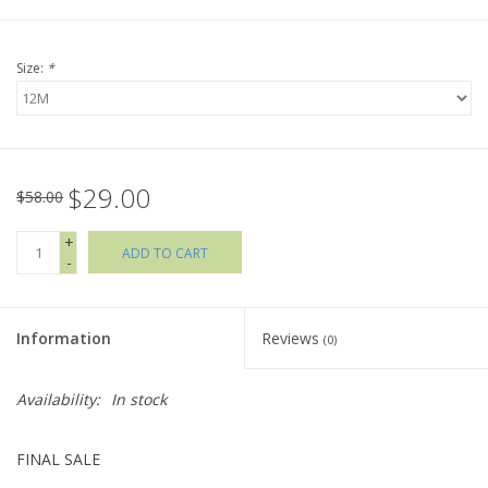
Holiday Collections
Size:
*
SHOES
Brands
$29.00
$58.00
+
ADD TO CART
-
Information
Reviews
(0)
Availability:
In stock
FINAL SALE