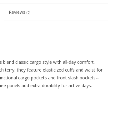
Reviews
(0)
blend classic cargo style with all-day comfort.
terry, they feature elasticized cuffs and waist for
 functional cargo pockets and front slash pockets--
e panels add extra durability for active days.