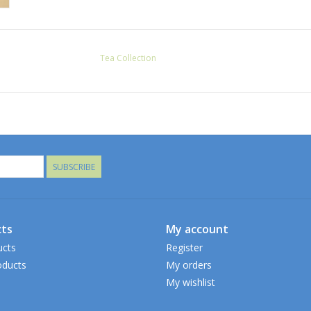
Tea Collection
SUBSCRIBE
ts
My account
ucts
Register
ducts
My orders
My wishlist