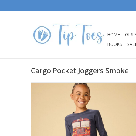
HOME
GIRL
BOOKS
SALE
Cargo Pocket Joggers Smoke