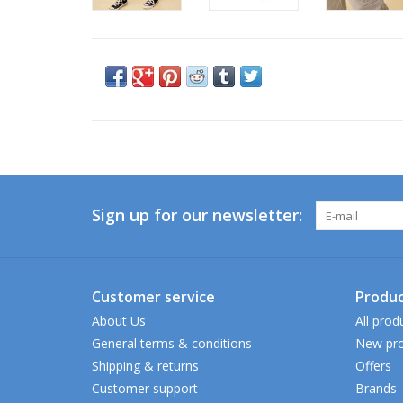
Sign up for our newsletter:
Customer service
Produc
About Us
All prod
General terms & conditions
New pro
Shipping & returns
Offers
Customer support
Brands