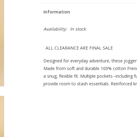
Information
Availability:
In stock
ALL CLEARANCE ARE FINAL SALE
Designed for everyday adventure, these joggers 
Made from soft and durable 100% cotton French 
a snug, flexible fit. Multiple pockets--including
provide room to stash essentials. Reinforced kne