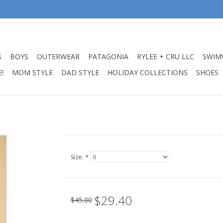
S
BOYS
OUTERWEAR
PATAGONIA
RYLEE + CRU LLC
SWIM
!
MOM STYLE
DAD STYLE
HOLIDAY COLLECTIONS
SHOES
Size:
*
$29.40
$45.00