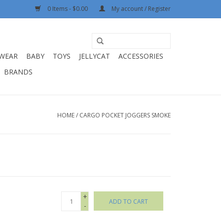
0 Items - $0.00
My account / Register
WEAR
BABY
TOYS
JELLYCAT
ACCESSORIES
BRANDS
HOME
/
CARGO POCKET JOGGERS SMOKE
+
ADD TO CART
-