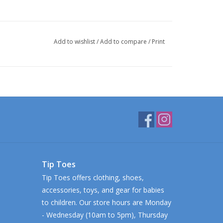
Add to wishlist
/
Add to compare
/
Print
Tip Toes
Tip Toes offers clothing, shoes,
accessories, toys, and gear for babies
to children. Our store hours are Monday
- Wednesday (10am to 5pm), Thursday