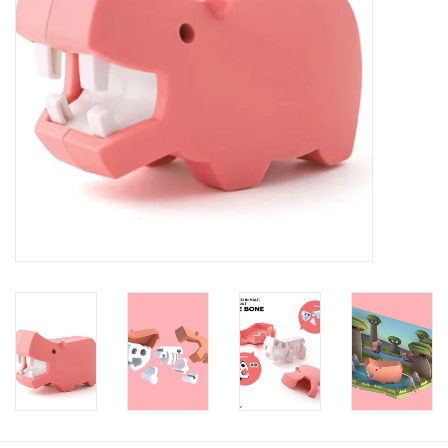
Baby
Toys
Jellycat
Accessories
Books
SALE!
Mom Style
Dad Style