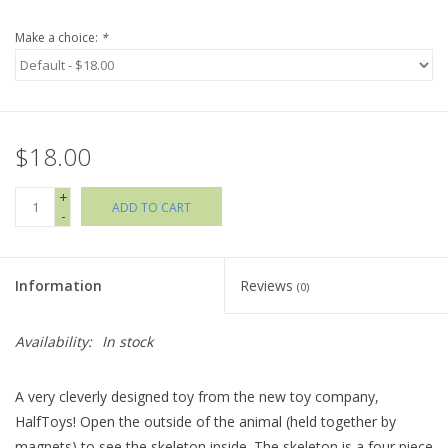
Make a choice:
*
Holiday Collections
SHOES
$18.00
Brands
+
ADD TO CART
-
Information
Reviews
(0)
Availability:
In stock
A very cleverly designed toy from the new toy company,
HalfToys! Open the outside of the animal (held together by
magnets) to see the skeleton inside. The skeleton is a four piece