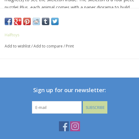
puzzle! Plus, each animal comes with a paper diorama to build.
Recommended for ages 4 and up.
Halftoys
Add to wishlist
/
Add to compare
/
Print
Sign up for our newsletter:
SUBSCRIBE