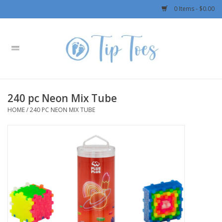
0 Items - $0.00
Home
Girls
240 pc Neon Mix Tube
Boys
HOME
/
240 PC NEON MIX TUBE
OUTERWEAR
Patagonia
Rylee + Cru LLC
Swimwear