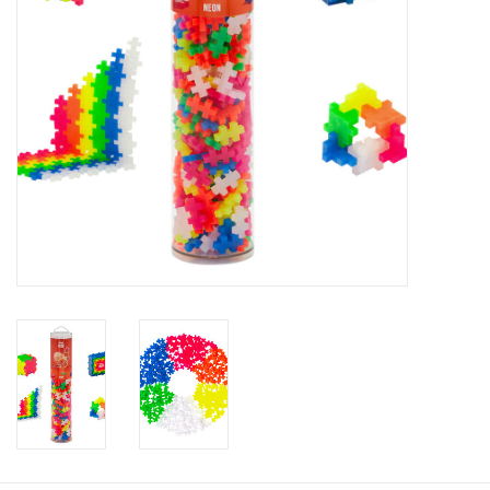
Baby
Toys
Jellycat
Accessories
Books
SALE!
Mom Style
Dad Style