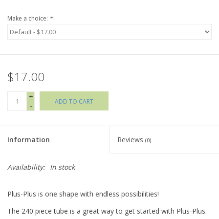
Make a choice:
*
Holiday Collections
SHOES
$17.00
Brands
+
ADD TO CART
-
Information
Reviews
(0)
Availability:
In stock
Plus-Plus is one shape with endless possibilities!
The 240 piece tube is a great way to get started with Plus-Plus.