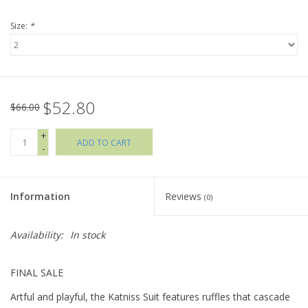
Size:
*
Holiday Collections
SHOES
$52.80
Brands
$66.00
+
ADD TO CART
-
Information
Reviews
(0)
Availability:
In stock
FINAL SALE
Artful and playful, the Katniss Suit features ruffles that cascade