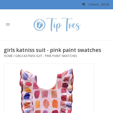
0 Items - $0.00
Home
Girls
girls katniss suit - pink paint swatches
Boys
HOME
/
GIRLS KATNISS SUIT - PINK PAINT SWATCHES
OUTERWEAR
Patagonia
Rylee + Cru LLC
Swimwear