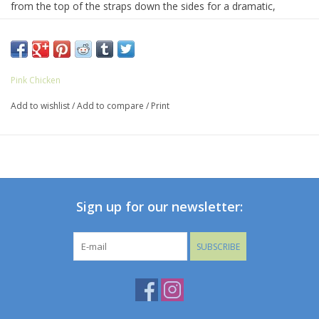
from the top of the straps down the sides for a dramatic,
movement-filled silhouette. Red berry pearl stitching trims the
ruffle edges, adding a bold finishing touch to this standout one-
piece.
82% Polyester, 18% Spandex
Pink Chicken
Machine wash cold water, do not bleach, do not iron, do not
Add to wishlist
/
Add to compare
/
Print
tumble dry
Made in Colombia
Sign up for our newsletter:
SUBSCRIBE