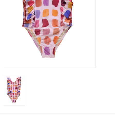
Baby
Toys
Jellycat
Accessories
Books
SALE!
Mom Style
Dad Style