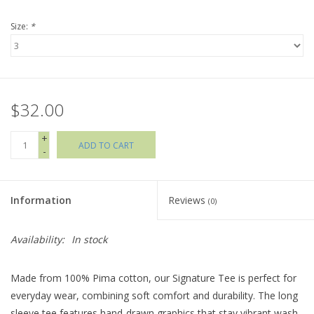
Size:
*
Holiday Collections
SHOES
$32.00
Brands
+
ADD TO CART
-
Information
Reviews
(0)
Availability:
In stock
Made from 100% Pima cotton, our Signature Tee is perfect for
everyday wear, combining soft comfort and durability. The long
sleeve tee features hand-drawn graphics that stay vibrant wash