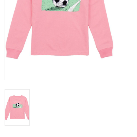
Baby
Toys
Jellycat
Accessories
Books
SALE!
Mom Style
Dad Style