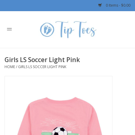
0 Items - $0.00
Home
Girls
Girls LS Soccer Light Pink
Boys
HOME
/
GIRLS LS SOCCER LIGHT PINK
OUTERWEAR
Patagonia
Rylee + Cru LLC
Swimwear