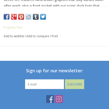
after wash, plus a front pocket with our iconic duck logo that
adds a touch of personality. Available in a variety of different
colors and graphics, this pre-shrunk tee is a fan-favorite for a
reason.
Properly Tied
Add to wishlist
/
Add to compare
/
Print
Sign up for our newsletter:
SUBSCRIBE