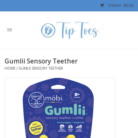
0 Items - $0.00
Home
Girls
Gumlii Sensory Teether
Boys
HOME
/
GUMLII SENSORY TEETHER
OUTERWEAR
Patagonia
Rylee + Cru LLC
Swimwear