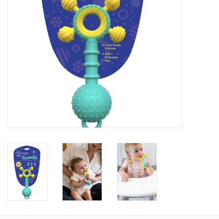
Baby
Toys
Jellycat
Accessories
Books
SALE!
Mom Style
Dad Style