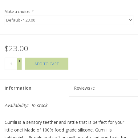
Make a choice:
*
Holiday Collections
SHOES
$23.00
Brands
+
ADD TO CART
-
Information
Reviews
(0)
Availability:
In stock
Gumlii is a sensory teether and rattle that is perfect for your
little one! Made of 100% food grade silicone, Gumlii is
lightweight, flexible and soft as well as safe and non-toxic for