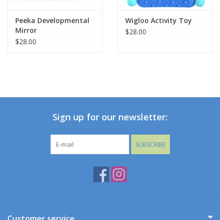
Peeka Developmental
Wigloo Activity Toy
Mirror
$28.00
$28.00
Sign up for our newsletter:
SUBSCRIBE
Customer service