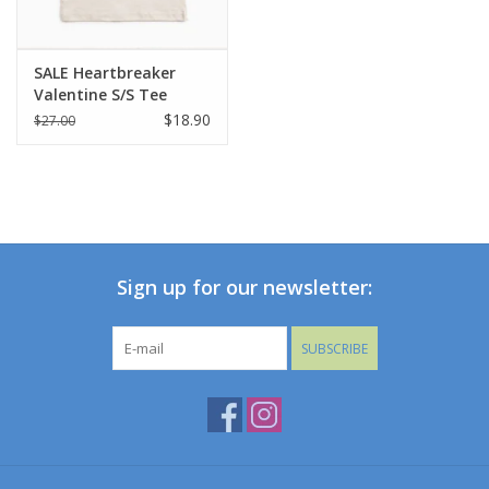
SALE Heartbreaker
Valentine S/S Tee
$18.90
$27.00
Sign up for our newsletter:
SUBSCRIBE