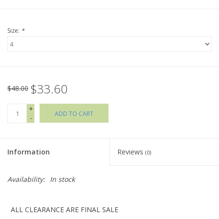
Holiday Collections
Size:
*
SHOES
Brands
$33.60
$48.00
+
ADD TO CART
-
Information
Reviews
(0)
Availability:
In stock
ALL CLEARANCE ARE FINAL SALE