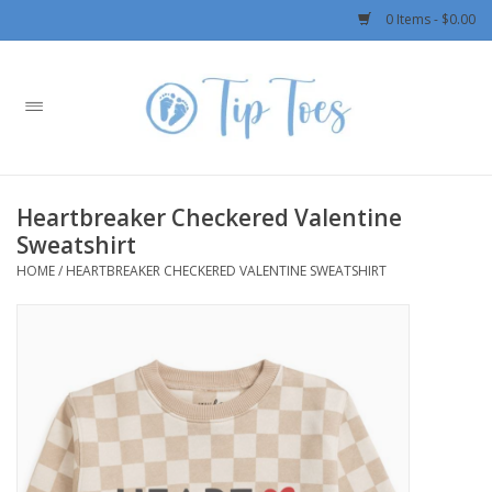
0 Items - $0.00
Home
Girls
Heartbreaker Checkered Valentine
Boys
Sweatshirt
HOME
/
HEARTBREAKER CHECKERED VALENTINE SWEATSHIRT
OUTERWEAR
Patagonia
Rylee + Cru LLC
Swimwear