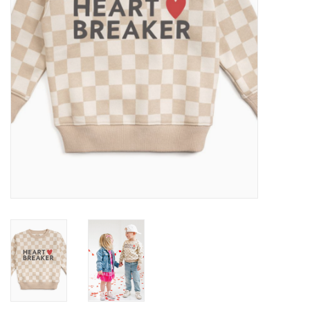
Baby
Toys
Jellycat
Accessories
Books
SALE!
Mom Style
Dad Style