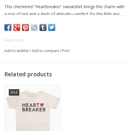
This checkered “Heartbreaker” sweatshirt brings the charm with
a pop of red and a dash of attitude—perfect for the little guy
who steals hearts everywhere he goes. Features:
Material: 60% Cotton/40% Polyester, Tagless inside neck label
for an itch-free wear
Sweet Wink
True to Size
Add to wishlist
/
Add to compare
/
Print
Care: Machine wash cold inside out, only non-chlorine bleach,
tumble dry low, do not iron on decoration, do not dry clean
Related products
SALE