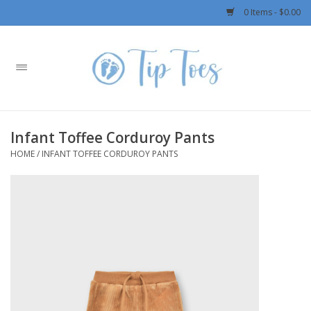
0 Items - $0.00
Home
Girls
Infant Toffee Corduroy Pants
Boys
HOME
/
INFANT TOFFEE CORDUROY PANTS
OUTERWEAR
Patagonia
Rylee + Cru LLC
Swimwear