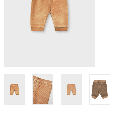
Baby
Toys
Jellycat
Accessories
Books
SALE!
Mom Style
Dad Style