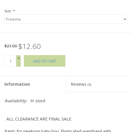
Size:
*
Holiday Collections
SHOES
$12.60
Brands
$21.00
+
ADD TO CART
-
Information
Reviews
(0)
Availability:
In stock
ALL CLEARANCE ARE FINAL SALE
Pants for newborn baby boy. Elasticated waistband with