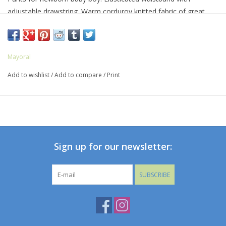
adjustable drawstring. Warm corduroy knitted fabric of great
comfort and softness.
Mayoral
Add to wishlist
/
Add to compare
/
Print
Sign up for our newsletter:
SUBSCRIBE