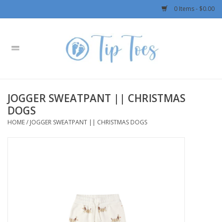
0 Items - $0.00
Home
Girls
JOGGER SWEATPANT || CHRISTMAS
Boys
DOGS
HOME
/
JOGGER SWEATPANT || CHRISTMAS DOGS
OUTERWEAR
Patagonia
Rylee + Cru LLC
Swimwear