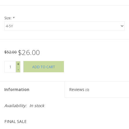
Holiday Collections
Size:
*
SHOES
Brands
$26.00
$52.00
+
ADD TO CART
-
Information
Reviews
(0)
Availability:
In stock
FINAL SALE