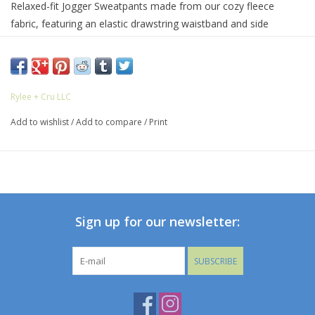
Relaxed-fit Jogger Sweatpants made from our cozy fleece
fabric, featuring an elastic drawstring waistband and side
pockets. Pairs perfectly with our Relaxed Sweatshirt.
Featuring our 'Christmas dogs' print on our 'ivory' hue.
Care: Machine wash cold. Tumble dry low.
Rylee + Cru LLC
Made of 80% cotton / 20% polyester.
Add to wishlist
/
Add to compare
/
Print
Sign up for our newsletter:
SUBSCRIBE