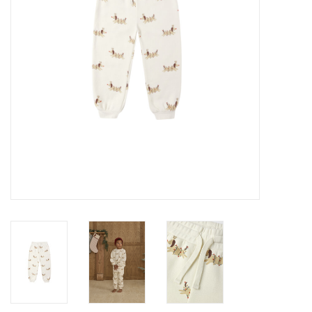
Baby
Toys
Jellycat
Accessories
Books
SALE!
Mom Style
Dad Style