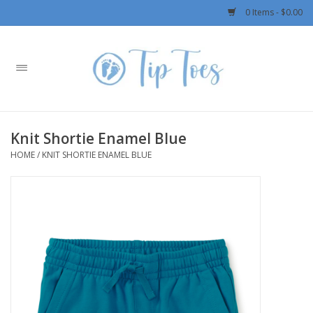
0 Items - $0.00
Home
Girls
Knit Shortie Enamel Blue
Boys
HOME
/
KNIT SHORTIE ENAMEL BLUE
OUTERWEAR
Patagonia
Rylee + Cru LLC
Swimwear