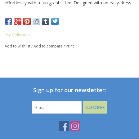
effortlessly with a fun graphic tee. Designed with an easy-dress
elastic waist and crafted from 100% soft cotton jersey, it's as
comfy as it is versatile. With two front pockets and one in the
back, there's plenty of room for hiding treasures. Mid-thigh
length for easy movement and endless play.
Tea Collection
Add to wishlist
/
Add to compare
/
Print
Sign up for our newsletter:
SUBSCRIBE