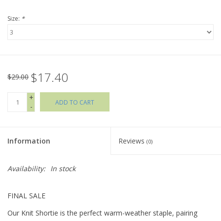
Size:
*
Holiday Collections
SHOES
$17.40
Brands
$29.00
+
ADD TO CART
-
Information
Reviews
(0)
Availability:
In stock
FINAL SALE
Our Knit Shortie is the perfect warm-weather staple, pairing