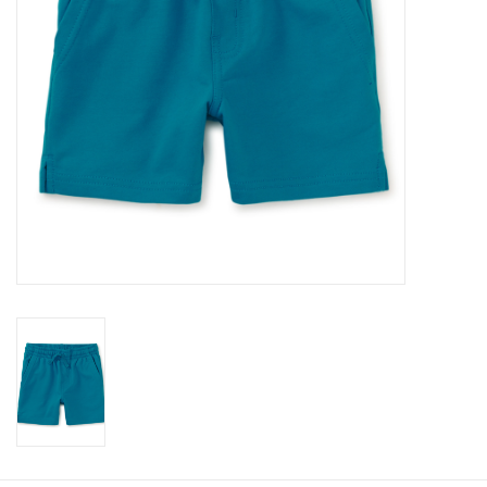
Baby
Toys
Jellycat
Accessories
Books
SALE!
Mom Style
Dad Style