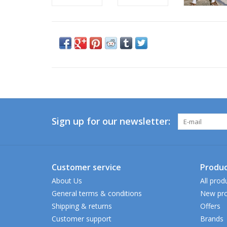
Sign up for our newsletter:
Customer service
Produc
About Us
All prod
General terms & conditions
New pro
Shipping & returns
Offers
Customer support
Brands