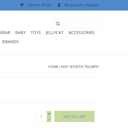
0 Items - $0.00
My account / Register
WEAR
BABY
TOYS
JELLYCAT
ACCESSORIES
BRANDS
HOME
/
KNIT SHORTIE TRIUMPH
+
ADD TO CART
-