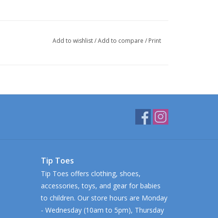
Add to wishlist
/
Add to compare
/
Print
Tip Toes
Tip Toes offers clothing, shoes,
accessories, toys, and gear for babies
to children. Our store hours are Monday
- Wednesday (10am to 5pm), Thursday