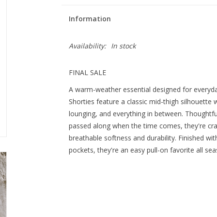
Information
Availability:
In stock
FINAL SALE
A warm-weather essential designed for every
Shorties feature a classic mid-thigh silhouette wi
lounging, and everything in between. Thoughtf
passed along when the time comes, they're cr
breathable softness and durability. Finished wit
pockets, they're an easy pull-on favorite all se