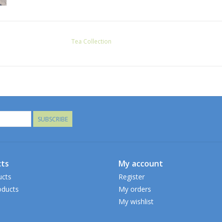
Tea Collection
SUBSCRIBE
ts
My account
ucts
Register
ducts
My orders
My wishlist