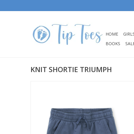
HOME
GIRL
BOOKS
SALE
KNIT SHORTIE TRIUMPH