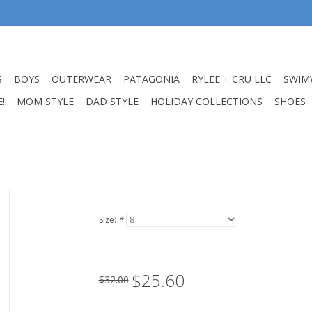
S
BOYS
OUTERWEAR
PATAGONIA
RYLEE + CRU LLC
SWIM
!
MOM STYLE
DAD STYLE
HOLIDAY COLLECTIONS
SHOES
Size:
*
$25.60
$32.00