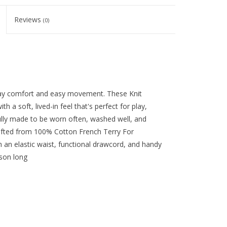
Reviews
(0)
day comfort and easy movement. These Knit
th a soft, lived-in feel that's perfect for play,
ully made to be worn often, washed well, and
afted from 100% Cotton French Terry For
h an elastic waist, functional drawcord, and handy
ason long