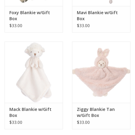
Foxy Blankie w/Gift
Mavi Blankie w/Gift
Box
Box
$33.00
$33.00
Mack Blankie w/Gift
Ziggy Blankie Tan
Box
w/Gift Box
$33.00
$33.00