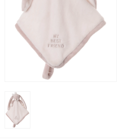
Baby
Toys
Jellycat
Accessories
Books
SALE!
Mom Style
Dad Style