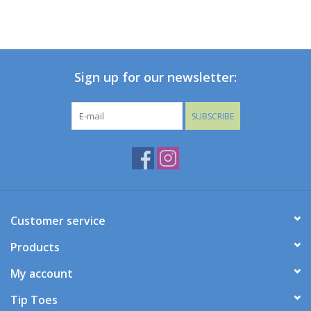
Sign up for our newsletter:
SUBSCRIBE
Customer service
Products
My account
Tip Toes