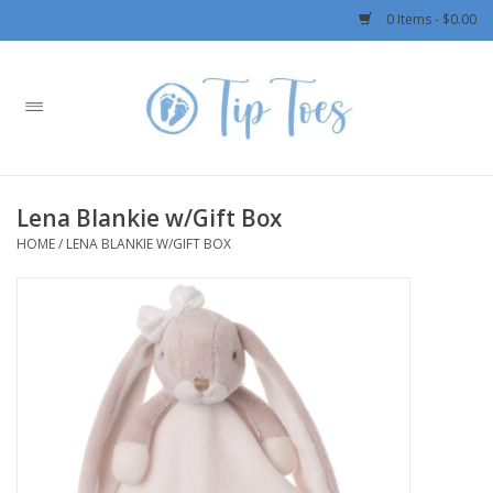
0 Items - $0.00
Home
Girls
Lena Blankie w/Gift Box
Boys
HOME
/
LENA BLANKIE W/GIFT BOX
OUTERWEAR
Patagonia
Rylee + Cru LLC
Swimwear