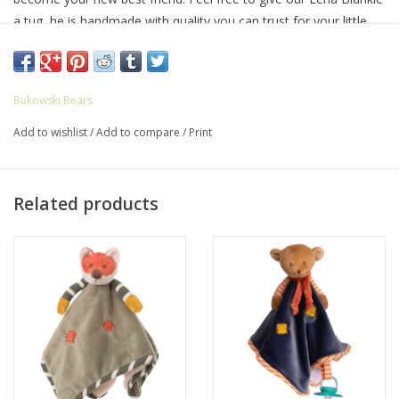
a tug, he is handmade with quality you can trust for your little
one.
8.5″ L × 5″ W
Bukowski Bears
Add to wishlist
/
Add to compare
/
Print
Related products