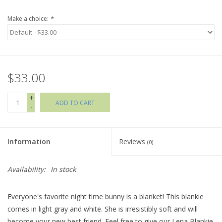
Make a choice:
*
Holiday Collections
SHOES
$33.00
Brands
+
ADD TO CART
-
Information
Reviews
(0)
Availability:
In stock
Everyone's favorite night time bunny is a blanket! This blankie
comes in light gray and white. She is irresistibly soft and will
become your new best friend. Feel free to give our Lena Blankie