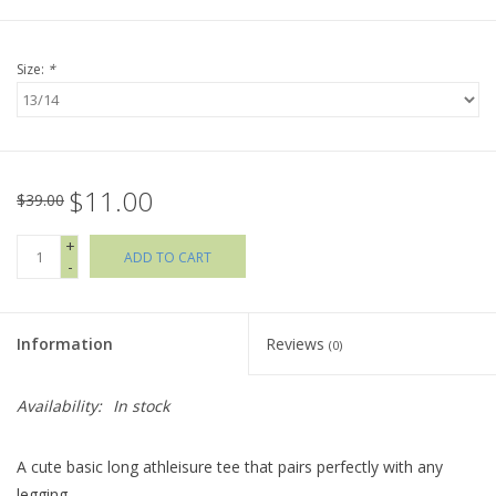
Holiday Collections
Size:
*
SHOES
Brands
$11.00
$39.00
+
ADD TO CART
-
Information
Reviews
(0)
Availability:
In stock
A cute basic long athleisure tee that pairs perfectly with any
legging.