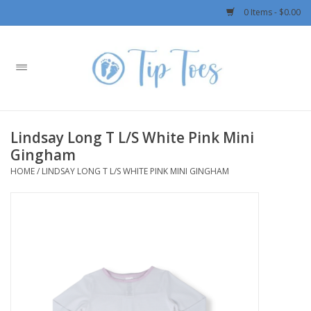
0 Items - $0.00
Home
Girls
Lindsay Long T L/S White Pink Mini
Boys
Gingham
HOME
/
LINDSAY LONG T L/S WHITE PINK MINI GINGHAM
OUTERWEAR
Patagonia
Rylee + Cru LLC
Swimwear