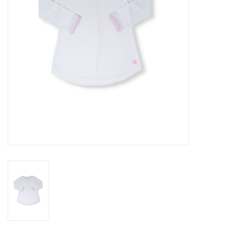
Baby
Toys
Jellycat
Accessories
Books
SALE!
Mom Style
Dad Style