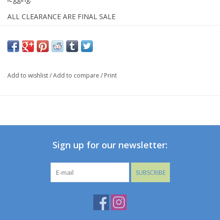
ALL CLEARANCE ARE FINAL SALE
Add to wishlist
/
Add to compare
/
Print
Sign up for our newsletter:
SUBSCRIBE