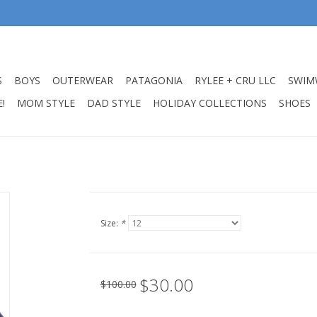
S
BOYS
OUTERWEAR
PATAGONIA
RYLEE + CRU LLC
SWIM
!
MOM STYLE
DAD STYLE
HOLIDAY COLLECTIONS
SHOES
Size:
*
$30.00
$100.00