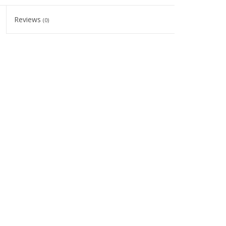
Reviews
(0)