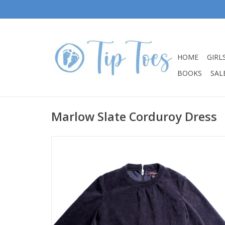
HOME
GIRL
BOOKS
SALE
Marlow Slate Corduroy Dress