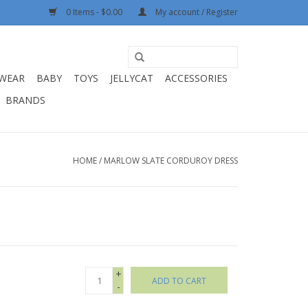
0 Items - $0.00
My account / Register
WEAR
BABY
TOYS
JELLYCAT
ACCESSORIES
BRANDS
HOME
/
MARLOW SLATE CORDUROY DRESS
+
ADD TO CART
-