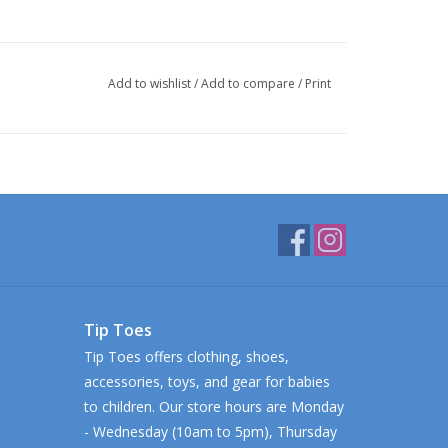
Add to wishlist
/
Add to compare
/
Print
Tip Toes
Tip Toes offers clothing, shoes,
accessories, toys, and gear for babies
to children. Our store hours are Monday
- Wednesday (10am to 5pm), Thursday