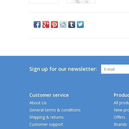
Sign up for our newsletter:
Customer service
Produc
About Us
All prod
General terms & conditions
New pro
Shipping & returns
Offers
Customer support
Brands