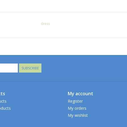
dress
SUBSCRIBE
ts
My account
ucts
Register
ducts
My orders
My wishlist