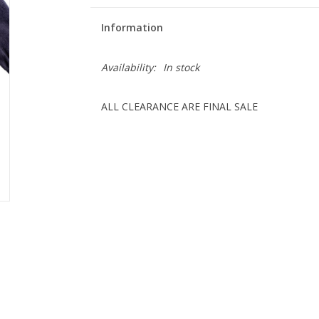
Information
Availability:
In stock
ALL CLEARANCE ARE FINAL SALE