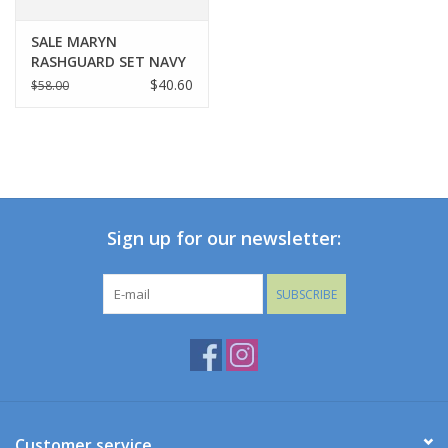
SALE MARYN
RASHGUARD SET NAVY
STRIPE
$40.60
$58.00
Sign up for our newsletter:
SUBSCRIBE
Customer service