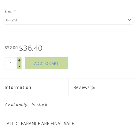
Size:
*
Holiday Collections
SHOES
$36.40
Brands
$52.00
+
ADD TO CART
-
Information
Reviews
(0)
Availability:
In stock
ALL CLEARANCE ARE FINAL SALE