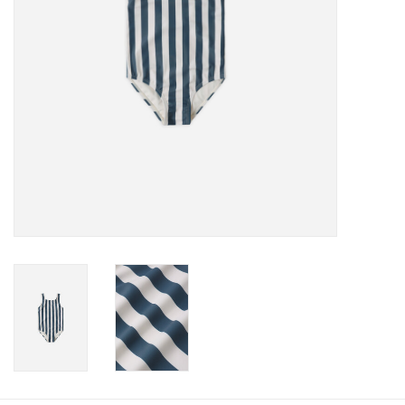
Baby
Toys
Jellycat
Accessories
Books
SALE!
Mom Style
Dad Style