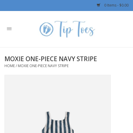
0 Items - $0.00
Home
Girls
MOXIE ONE-PIECE NAVY STRIPE
Boys
HOME
/
MOXIE ONE-PIECE NAVY STRIPE
OUTERWEAR
Patagonia
Rylee + Cru LLC
Swimwear