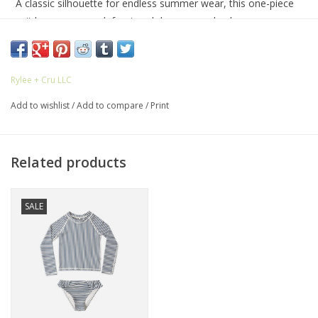
A classic silhouette for endless summer wear, this one-piece
suit has a crew neck front and deep scoop back.
UPF 50+
Rylee + Cru LLC
Featuring our 'navy stripe' all-over pattern. This stripe one-
Add to wishlist
/
Add to compare
/
Print
piece is perfect for a timeless summer look.
Care: Machine wash cold on delicate. Hang dry.
Related products
Made of 80% recycled polyester, 20% elastane
SALE