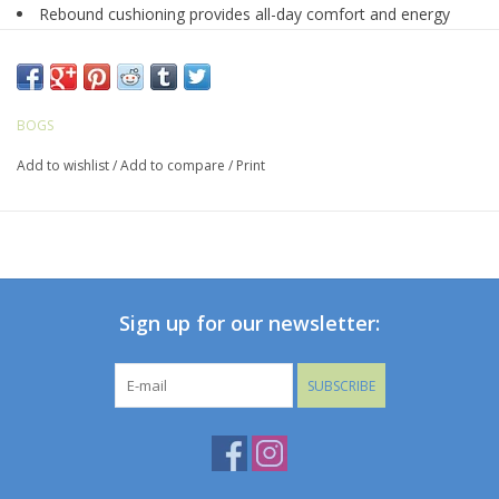
Rebound cushioning provides all-day comfort and energy
return
Made with seamless construction - 30% lighter and more
durable
Constructed with 5mm Neo-Tech waterproof insulation
BOGS
DuraFresh natural bio-technology activates to fight odors
Add to wishlist
/
Add to compare
/
Print
BioGrip slip-resistant outsole
BLOOM eco-friendly, algae-based EVA footbed that helps
clean polluted water habitats
Heel Lock prevents heel slip and ensures optimal fit
Reflective temperature rating mark on heel
Comfort rated to -35°F/-37°C
Sign up for our newsletter:
SUBSCRIBE