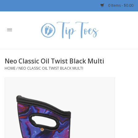
0 Items - $0.00
Home
Girls
Neo Classic Oil Twist Black Multi
Boys
HOME
/
NEO CLASSIC OIL TWIST BLACK MULTI
OUTERWEAR
Patagonia
Rylee + Cru LLC
Swimwear