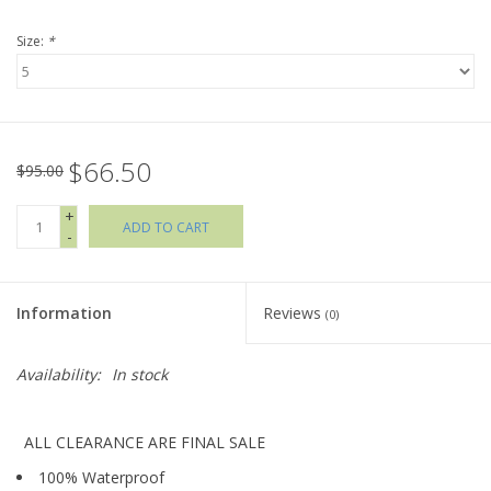
Size:
*
Holiday Collections
SHOES
$66.50
Brands
$95.00
+
ADD TO CART
-
Information
Reviews
(0)
Availability:
In stock
ALL CLEARANCE ARE FINAL SALE
100% Waterproof