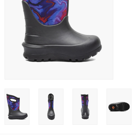
Baby
Toys
Jellycat
Accessories
Books
SALE!
Mom Style
Dad Style