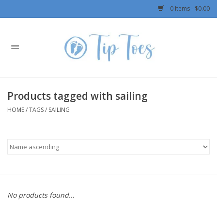
0 Items - $0.00
Home
Girls
Products tagged with sailing
Boys
HOME
/
TAGS
/
SAILING
OUTERWEAR
Patagonia
Rylee + Cru LLC
No products found...
Swimwear