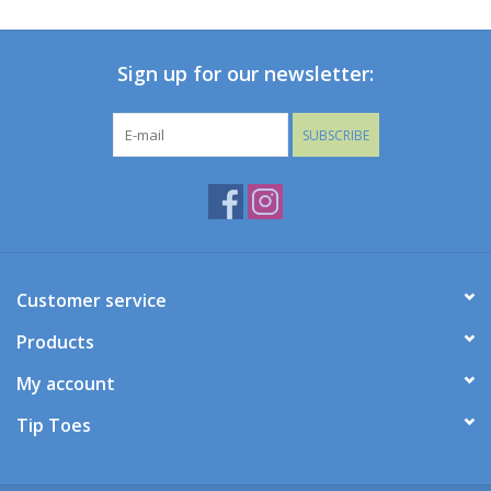
Baby
Sign up for our newsletter:
Toys
SUBSCRIBE
Jellycat
Accessories
Books
Customer service
Products
SALE!
My account
Mom Style
Tip Toes
Dad Style