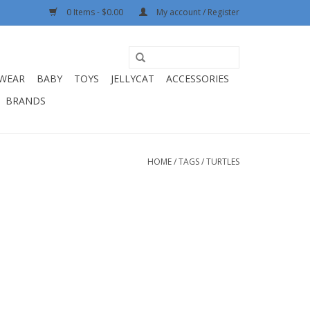
0 Items - $0.00
My account / Register
WEAR
BABY
TOYS
JELLYCAT
ACCESSORIES
BRANDS
HOME
/
TAGS
/
TURTLES