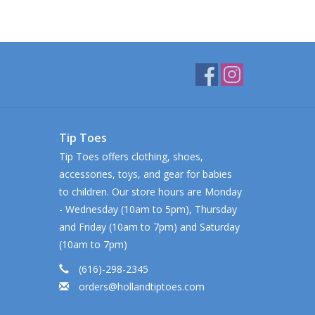
Tip Toes
Tip Toes offers clothing, shoes,
accessories, toys, and gear for babies
to children. Our store hours are Monday
- Wednesday (10am to 5pm), Thursday
and Friday (10am to 7pm) and Saturday
(10am to 7pm)
(616)-298-2345
orders@hollandtiptoes.com