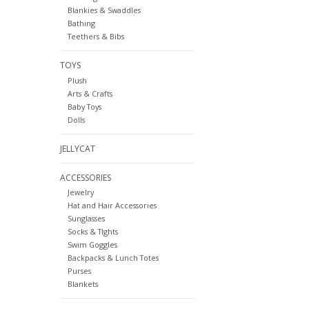
Blankies & Swaddles
Bathing
Teethers & Bibs
TOYS
Plush
Arts & Crafts
Baby Toys
Dolls
JELLYCAT
ACCESSORIES
Jewelry
Hat and Hair Accessories
Sunglasses
Socks & TIghts
Swim Goggles
Backpacks & Lunch Totes
Purses
Blankets