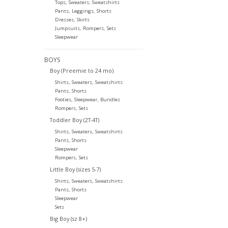
Tops, Sweaters, Sweatshirts
Pants, Leggings, Shorts
Dresses, Skirts
Jumpsuits, Rompers, Sets
Sleepwear
BOYS
Boy (Preemie to 24 mo)
Shirts, Sweaters, Sweatshirts
Pants, Shorts
Footies, Sleepwear, Bundles
Rompers, Sets
Toddler Boy (2T-4T)
Shirts, Sweaters, Sweatshirts
Pants, Shorts
Sleepwear
Rompers, Sets
Little Boy (sizes 5-7)
Shirts, Sweaters, Sweatshirts
Pants, Shorts
Sleepwear
Sets
Big Boy (sz 8+)