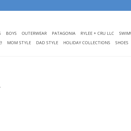
S
BOYS
OUTERWEAR
PATAGONIA
RYLEE + CRU LLC
SWIM
!
MOM STYLE
DAD STYLE
HOLIDAY COLLECTIONS
SHOES
.