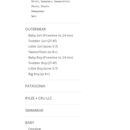
Shirts, Sweaters, Sweatshirts
Pants, Shorts
Sleepwear
Sets
OUTERWEAR
Baby Girl (Preemie to 24 mo)
Toddler Girl (2T-4T)
Little Girl (sizes 5-7)
Tween/Teen (sz 8+)
Baby Boy (Preemie to 24 mo)
Toddler Boy (2T-4T)
Little Boy (sizes 5-7)
Big Boy (sz 8+)
PATAGONIA
RYLEE + CRU LLC
SWIMWEAR
BABY
Feeding