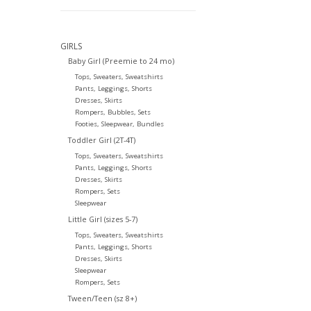
GIRLS
Baby Girl (Preemie to 24 mo)
Tops, Sweaters, Sweatshirts
Pants, Leggings, Shorts
Dresses, Skirts
Rompers, Bubbles, Sets
Footies, Sleepwear, Bundles
Toddler Girl (2T-4T)
Tops, Sweaters, Sweatshirts
Pants, Leggings, Shorts
Dresses, Skirts
Rompers, Sets
Sleepwear
Little Girl (sizes 5-7)
Tops, Sweaters, Sweatshirts
Pants, Leggings, Shorts
Dresses, Skirts
Sleepwear
Rompers, Sets
Tween/Teen (sz 8+)