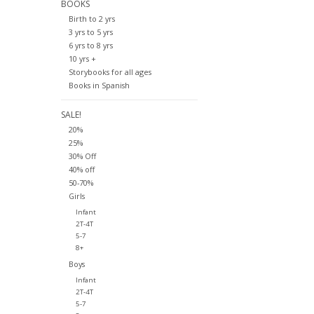
BOOKS
Birth to 2 yrs
3 yrs to 5 yrs
6 yrs to 8 yrs
10 yrs +
Storybooks for all ages
Books in Spanish
SALE!
20%
25%
30% Off
40% off
50-70%
Girls
Infant
2T-4T
5-7
8+
Boys
Infant
2T-4T
5-7