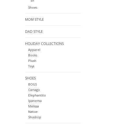
8+
Shoes
MOM STYLE
DAD STYLE
HOLIDAY COLLECTIONS
Apparel
Books
Plush
Toys
SHOES
BOGS
Cartago
Elephantito
Ipanema
Melissa
Native
Shushop