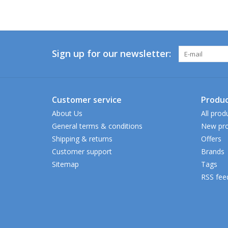
Sign up for our newsletter:
Customer service
Produc
About Us
All prod
General terms & conditions
New pro
Shipping & returns
Offers
Customer support
Brands
Sitemap
Tags
RSS fee