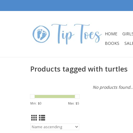
HOME
GIRL
BOOKS
SALE
Products tagged with turtles
No products found..
Min: $
0
Max: $
5