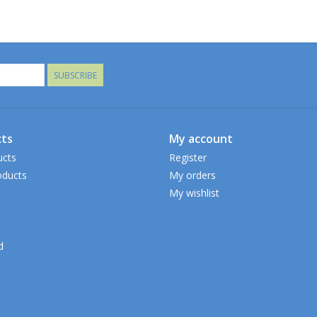
SUBSCRIBE
ts
My account
ucts
Register
ducts
My orders
My wishlist
d