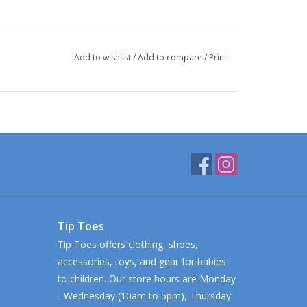
Add to wishlist
/
Add to compare
/
Print
Tip Toes
Tip Toes offers clothing, shoes,
accessories, toys, and gear for babies
to children. Our store hours are Monday
- Wednesday (10am to 5pm), Thursday