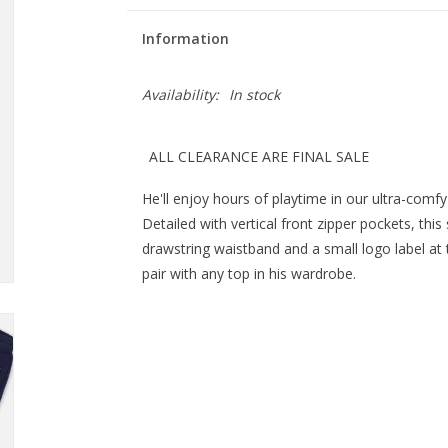
Information
Availability:
In stock
ALL CLEARANCE ARE FINAL SALE
He'll enjoy hours of playtime in our ultra-comf
Detailed with vertical front zipper pockets, this
drawstring waistband and a small logo label at
pair with any top in his wardrobe.