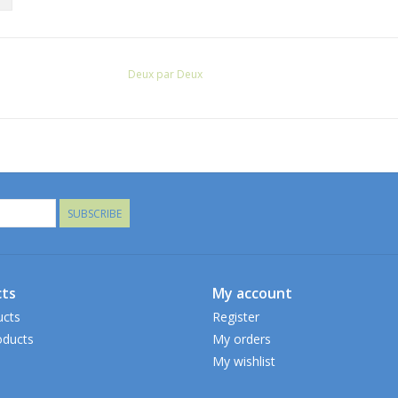
Deux par Deux
SUBSCRIBE
ts
My account
ucts
Register
ducts
My orders
My wishlist