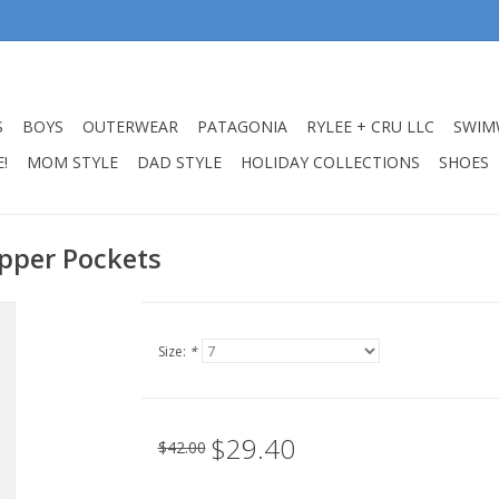
S
BOYS
OUTERWEAR
PATAGONIA
RYLEE + CRU LLC
SWIM
!
MOM STYLE
DAD STYLE
HOLIDAY COLLECTIONS
SHOES
ipper Pockets
Size:
*
$29.40
$42.00