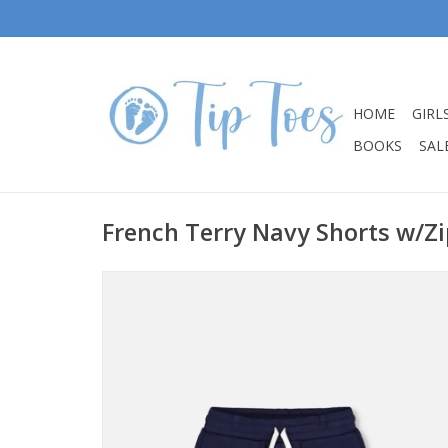
HOME
GIRL
BOOKS
SALE
French Terry Navy Shorts w/Z