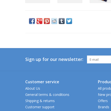
Sign up for our newsletter:
Customer service
Produc
About Us
All prod
General terms & conditions
New pro
Shipping & returns
Offers
Customer support
Brands