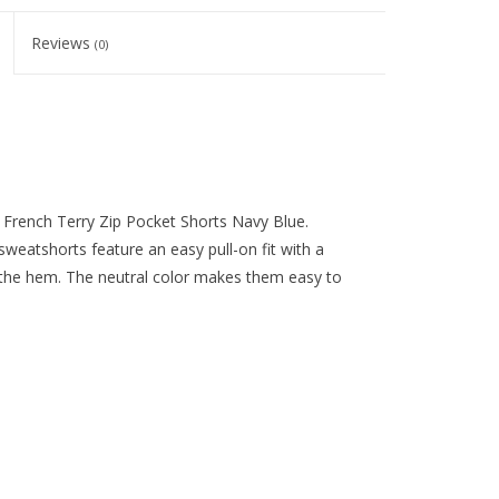
Reviews
(0)
y French Terry Zip Pocket Shorts Navy Blue.
 sweatshorts feature an easy pull-on fit with a
 the hem. The neutral color makes them easy to