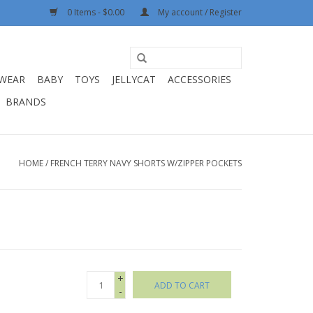
0 Items - $0.00
My account / Register
WEAR
BABY
TOYS
JELLYCAT
ACCESSORIES
BRANDS
HOME
/
FRENCH TERRY NAVY SHORTS W/ZIPPER POCKETS
+
ADD TO CART
-