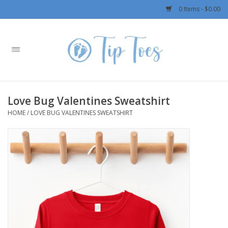
0 Items - $0.00
Home
Girls
Love Bug Valentines Sweatshirt
Boys
HOME
/
LOVE BUG VALENTINES SWEATSHIRT
OUTERWEAR
Patagonia
Rylee + Cru LLC
Swimwear