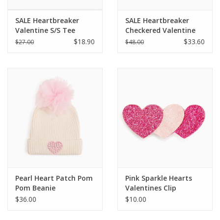
SALE Heartbreaker
SALE Heartbreaker
Valentine S/S Tee
Checkered Valentine
Sweatshirt
$18.90
$33.60
$27.00
$48.00
Pearl Heart Patch Pom
Pink Sparkle Hearts
Pom Beanie
Valentines Clip
$36.00
$10.00