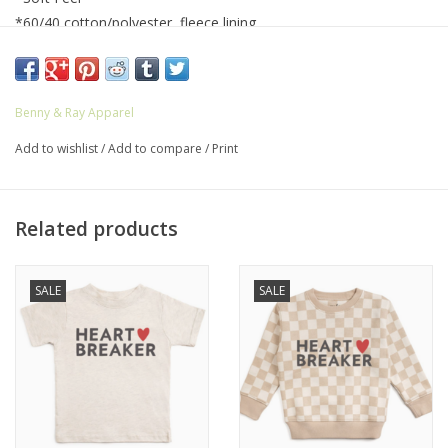
*60/40 cotton/polyester, fleece lining
*Coverstitched collar, shoulders, armholes ribbed cuffs and
waistband
*Easy Tear™ label
Benny & Ray Apparel
*Machine wash cold, dry flat
*Iron inside out
Add to wishlist
/
Add to compare
/
Print
Related products
SALE
SALE