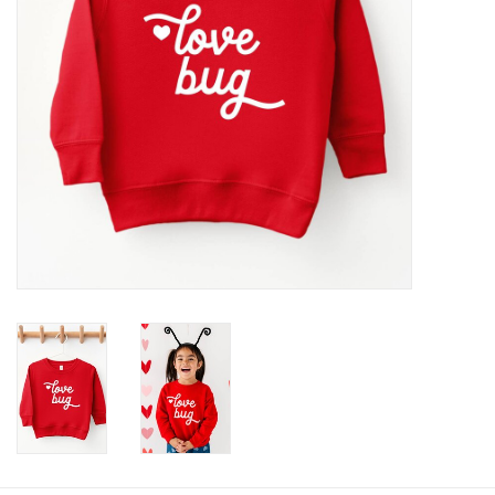
Baby
Toys
Jellycat
Accessories
Books
SALE!
Mom Style
Dad Style