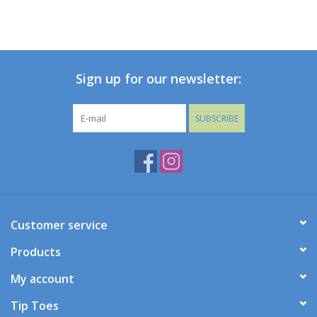
Sign up for our newsletter:
SUBSCRIBE
Customer service
Products
My account
Tip Toes