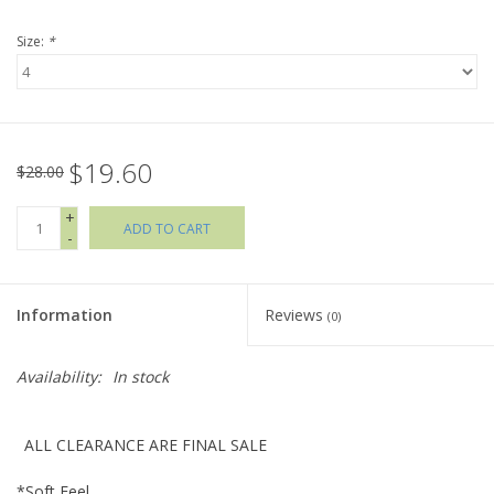
Size:
*
Holiday Collections
SHOES
$19.60
Brands
$28.00
+
ADD TO CART
-
Information
Reviews
(0)
Availability:
In stock
ALL CLEARANCE ARE FINAL SALE
*Soft Feel